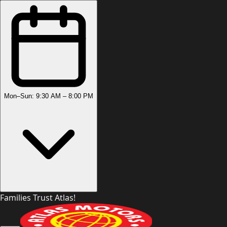
Mon–Sun: 9:30 AM – 8:00 PM
Families Trust Atlas!