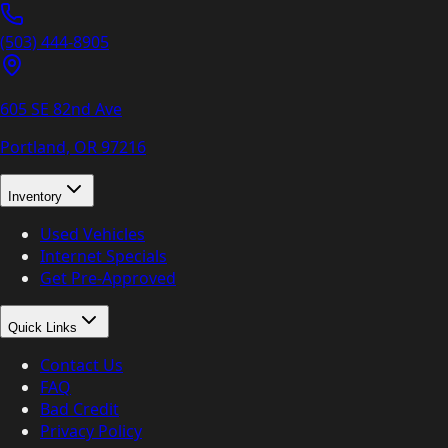
(503) 444-8905
605 SE 82nd Ave
Portland, OR
97216
Inventory
Used Vehicles
Internet Specials
Get Pre-Approved
Quick Links
Contact Us
FAQ
Bad Credit
Privacy Policy