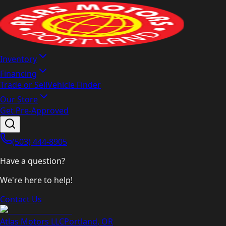
Inventory
Financing
Trade or Sell
Vehicle Finder
Our Store
Get Pre-Approved
(503) 444-8905
Have a question?
We're here to help!
Contact Us
Atlas Motors LLC
Portland
,
OR