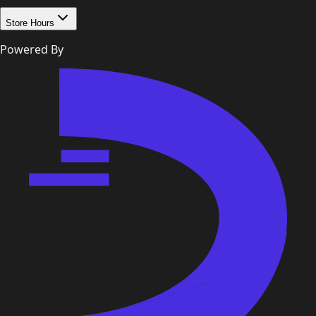
Store Hours
Powered By