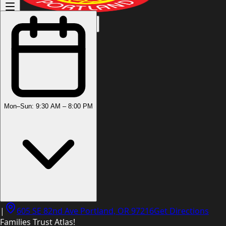
(503) 444-8905
Mon–Sun: 9:30 AM – 8:00 PM
|
605 SE 82nd Ave Portland, OR 97216
Get Directions
Families Trust Atlas!