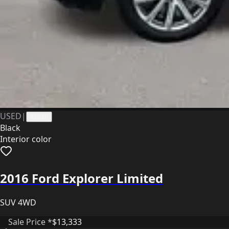
USED
|
41219
Black
Interior color
2016 Ford Explorer Limited
SUV 4WD
Sale Price *
$13,333