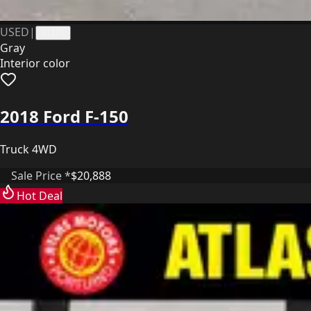
USED
|
41171
Gray
Interior color
2018 Ford F-150
Truck 4WD
Sale Price *
$20,888
Hot Deal