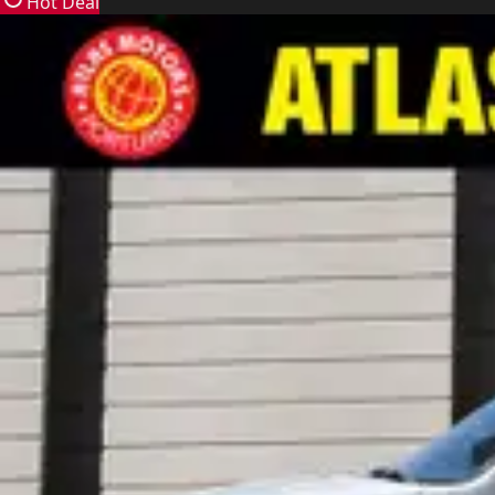
Hot Deal