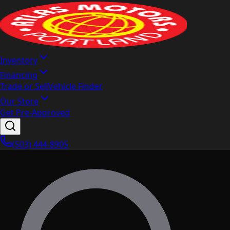
Inventory
Financing
Trade or Sell
Vehicle Finder
Our Store
Get Pre-Approved
(503) 444-8905