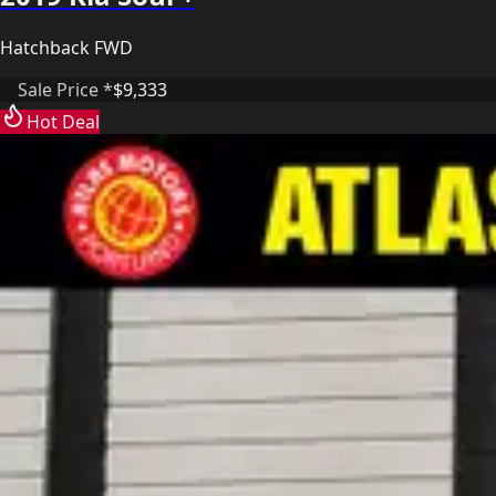
Hatchback FWD
Sale Price *
$9,333
Hot Deal