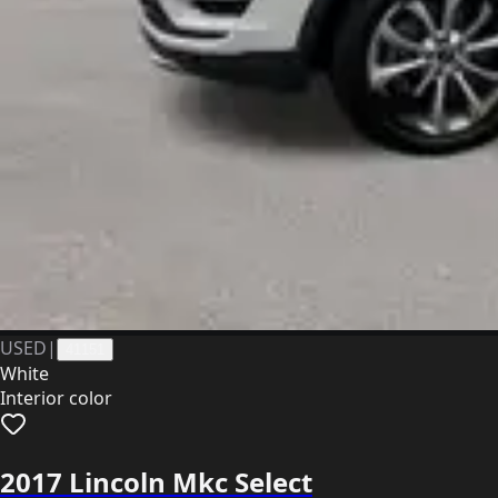
USED
|
41151
White
Interior color
2017 Lincoln Mkc Select