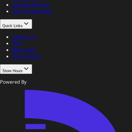
Internet Specials
Get Pre-Approved
Quick Links
Contact Us
FAQ
Bad Credit
Privacy Policy
Store Hours
Powered By