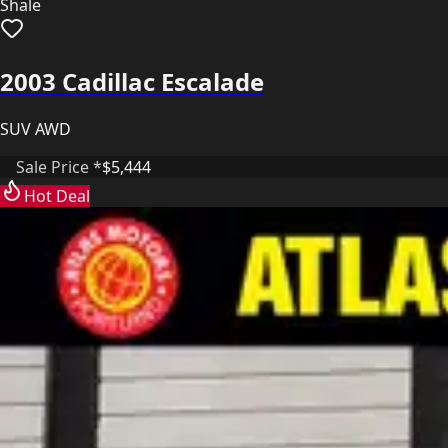
Shale
2003 Cadillac Escalade
SUV AWD
Sale Price *
$5,444
Hot Deal