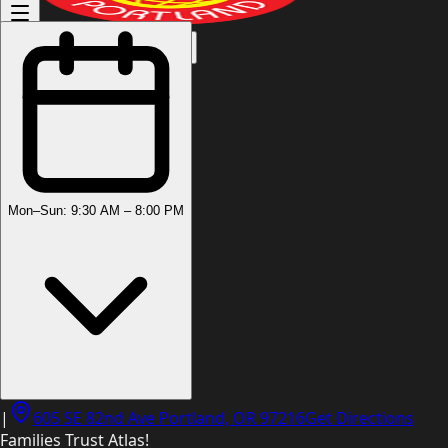
(503) 444-8905
Mon–Sun: 9:30 AM – 8:00 PM
|
605 SE 82nd Ave Portland, OR 97216
Get Directions
Families Trust Atlas!