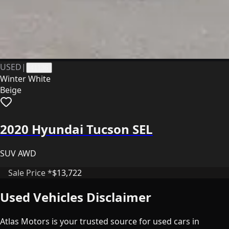
USED
|
41136
Winter White
Beige
2020 Hyundai Tucson SEL
SUV AWD
Sale Price *
$13,722
Used Vehicles Disclaimer
Atlas Motors is your trusted source for used cars in