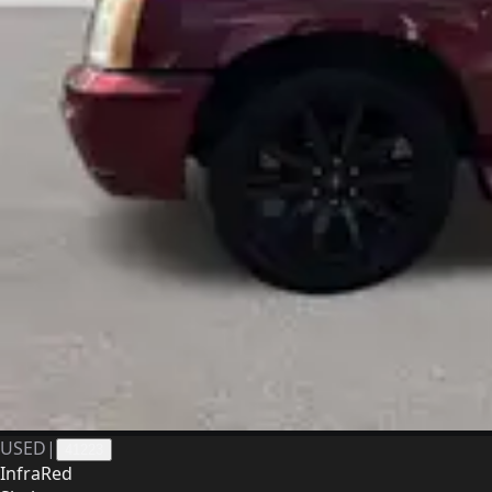
USED
|
41223
InfraRed