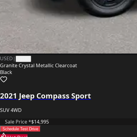
USED
|
41245
Granite Crystal Metallic Clearcoat
Black
2021 Jeep Compass Sport
SUV 4WD
Sale Price *
$14,995
Schedule Test Drive