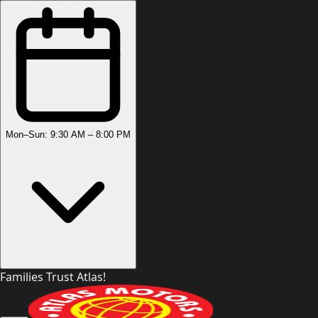
Mon–Sun: 9:30 AM – 8:00 PM
Families Trust Atlas!