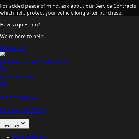
For added peace of mind, ask about our Service Contracts,
which help protect your vehicle long after purchase.
Have a question?
We're here to help!
Contact Us
Atlas Motors LLC
Portland
,
OR
(503) 444-8905
605 SE 82nd Ave
Portland, OR
97216
Inventory
Used Vehicles