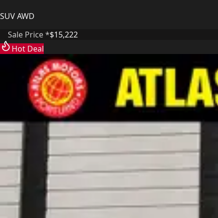
SUV AWD
Sale Price *
$15,222
Hot Deal