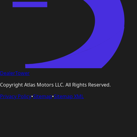
DealerTower
Copyright
Atlas Motors LLC
. All Rights Reserved.
Privacy Policy
•
Sitemap
•
Sitemap XML