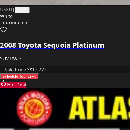
USED
|
41248
White
Interior color
2008 Toyota Sequoia Platinum
SUV RWD
Sale Price *
$12,722
Schedule Test Drive
Hot Deal