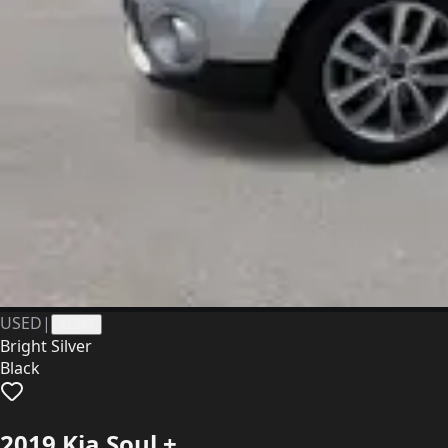
USED
|
41247
Bright Silver
Black
2019 Kia Soul +