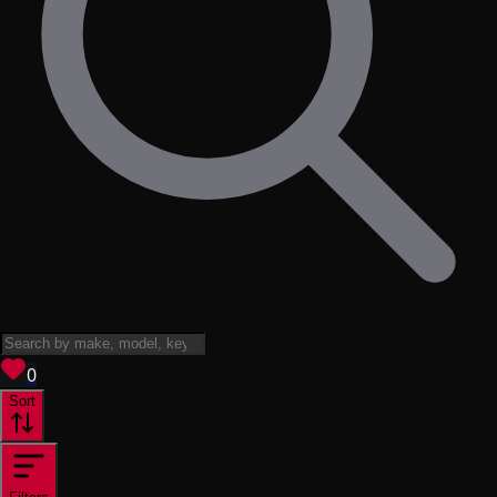
View saved
vehicles
0
Sort