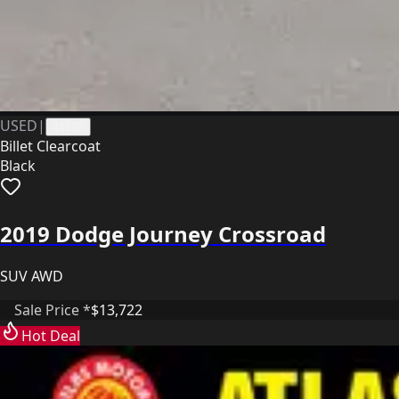
USED
|
41228
Billet Clearcoat
Black
2019 Dodge Journey Crossroad
SUV AWD
Sale Price *
$13,722
Hot Deal