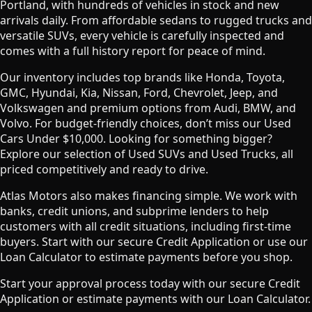
Portland, with hundreds of vehicles in stock and new
arrivals daily. From affordable sedans to rugged trucks and
versatile SUVs, every vehicle is carefully inspected and
comes with a full history report for peace of mind.
Our inventory includes top brands like Honda, Toyota,
GMC, Hyundai, Kia, Nissan, Ford, Chevrolet, Jeep, and
Volkswagen and premium options from Audi, BMW, and
Volvo. For budget-friendly choices, don’t miss our Used
Cars Under $10,000. Looking for something bigger?
Explore our selection of Used SUVs and Used Trucks, all
priced competitively and ready to drive.
Atlas Motors also makes financing simple. We work with
banks, credit unions, and subprime lenders to help
customers with all credit situations, including first-time
buyers. Start with our secure Credit Application or use our
Loan Calculator to estimate payments before you shop.
Start your approval process today with our secure Credit
Application or estimate payments with our Loan Calculator.