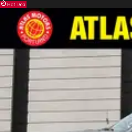
Hot Deal