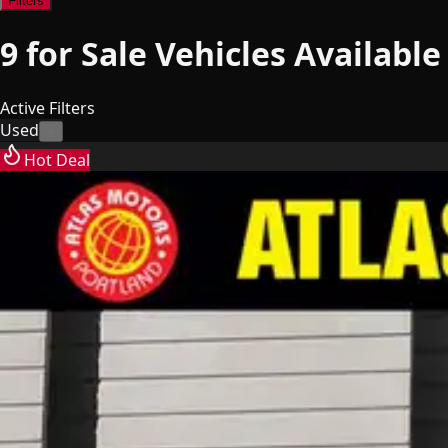
Filters
9
for Sale
Vehicles
Available
Active Filters
Used
×
Hot Deal