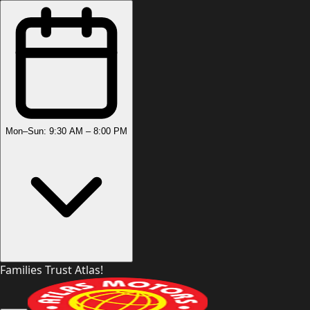
Mon–Sun: 9:30 AM – 8:00 PM
Families Trust Atlas!