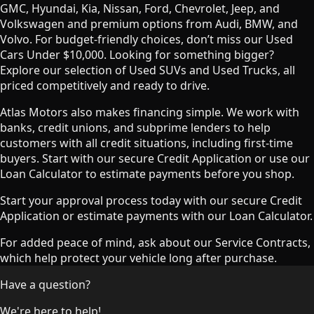
GMC, Hyundai, Kia, Nissan, Ford, Chevrolet, Jeep, and
Volkswagen and premium options from Audi, BMW, and
Volvo. For budget-friendly choices, don’t miss our Used
Cars Under $10,000. Looking for something bigger?
Explore our selection of Used SUVs and Used Trucks, all
priced competitively and ready to drive.
Atlas Motors also makes financing simple. We work with
banks, credit unions, and subprime lenders to help
customers with all credit situations, including first-time
buyers. Start with our secure Credit Application or use our
Loan Calculator to estimate payments before you shop.
Start your approval process today with our secure Credit
Application or estimate payments with our Loan Calculator.
For added peace of mind, ask about our Service Contracts,
which help protect your vehicle long after purchase.
Have a question?
We're here to help!