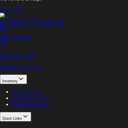
Contact Us
Atlas Motors LLC
Portland
,
OR
(503) 444-8905
605 SE 82nd Ave
Portland, OR
97216
Inventory
Used Vehicles
Internet Specials
Get Pre-Approved
Quick Links