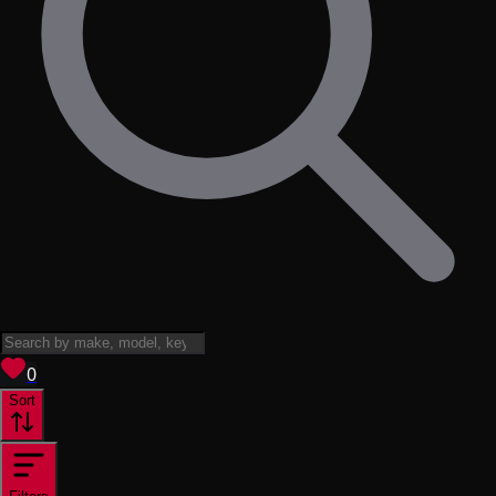
View saved
vehicles
0
Sort