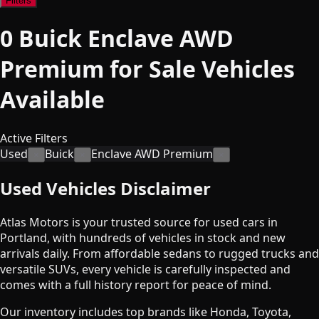
Filters
0
Buick Enclave AWD
Premium for Sale
Vehicles
Available
Active Filters
Used
Buick
Enclave AWD Premium
×
×
×
Used Vehicles Disclaimer
Atlas Motors is your trusted source for used cars in
Portland, with hundreds of vehicles in stock and new
arrivals daily. From affordable sedans to rugged trucks and
versatile SUVs, every vehicle is carefully inspected and
comes with a full history report for peace of mind.
Our inventory includes top brands like Honda, Toyota,