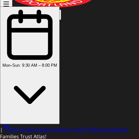
(503) 444-8905
Mon–Sun: 9:30 AM – 8:00 PM
|
605 SE 82nd Ave Portland, OR 97216
Get Directions
Families Trust Atlas!