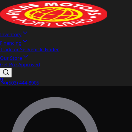
Inventory
Financing
Trade or Sell
Vehicle Finder
Our Store
Get Pre-Approved
(503) 444-8905