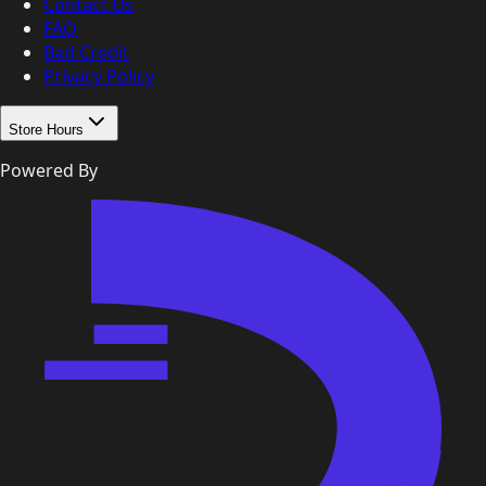
Contact Us
FAQ
Bad Credit
Privacy Policy
Store Hours
Powered By