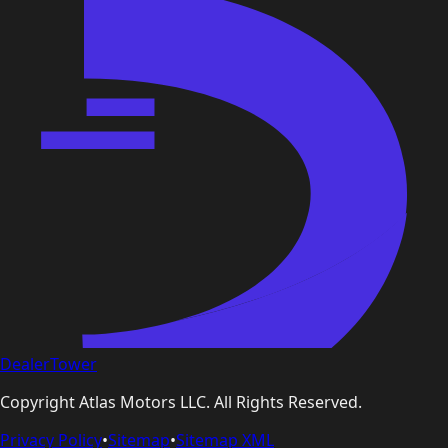
DealerTower
Copyright
Atlas Motors LLC
. All Rights Reserved.
Privacy Policy
•
Sitemap
•
Sitemap XML