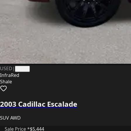
USED
|
41223
InfraRed
Shale
2003 Cadillac Escalade
SUV AWD
Sale Price *
$5,444