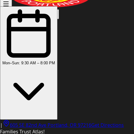
(503) 444-8905
Mon–Sun: 9:30 AM – 8:00 PM
|
605 SE 82nd Ave Portland, OR 97216
Get Directions
Families Trust Atlas!