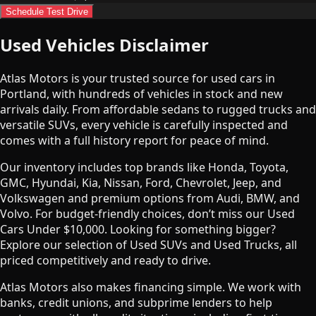
Schedule Test Drive
Used Vehicles Disclaimer
Atlas Motors is your trusted source for used cars in
Portland, with hundreds of vehicles in stock and new
arrivals daily. From affordable sedans to rugged trucks and
versatile SUVs, every vehicle is carefully inspected and
comes with a full history report for peace of mind.
Our inventory includes top brands like Honda, Toyota,
GMC, Hyundai, Kia, Nissan, Ford, Chevrolet, Jeep, and
Volkswagen and premium options from Audi, BMW, and
Volvo. For budget-friendly choices, don’t miss our Used
Cars Under $10,000. Looking for something bigger?
Explore our selection of Used SUVs and Used Trucks, all
priced competitively and ready to drive.
Atlas Motors also makes financing simple. We work with
banks, credit unions, and subprime lenders to help