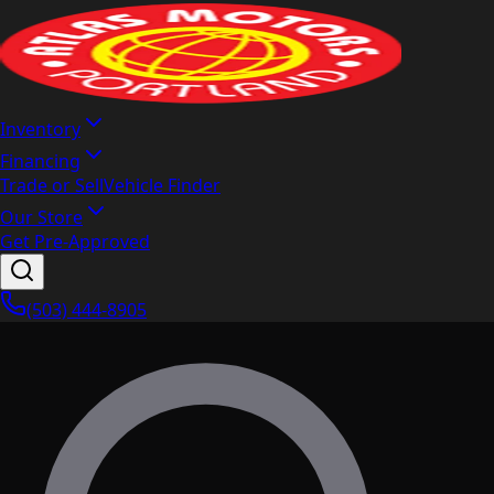
Inventory
Financing
Trade or Sell
Vehicle Finder
Our Store
Get Pre-Approved
(503) 444-8905