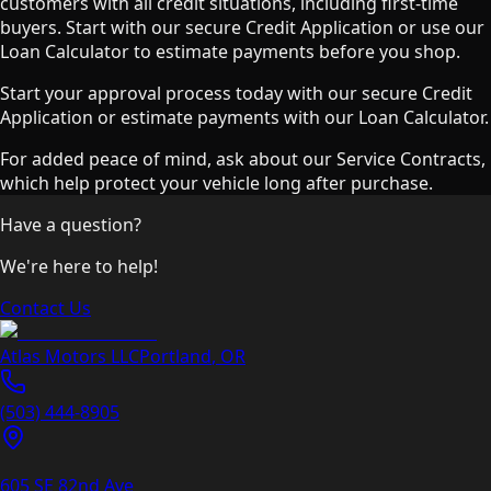
customers with all credit situations, including first-time
buyers. Start with our secure Credit Application or use our
Loan Calculator to estimate payments before you shop.
Start your approval process today with our secure Credit
Application or estimate payments with our Loan Calculator.
For added peace of mind, ask about our Service Contracts,
which help protect your vehicle long after purchase.
Have a question?
We're here to help!
Contact Us
Atlas Motors LLC
Portland
,
OR
(503) 444-8905
605 SE 82nd Ave