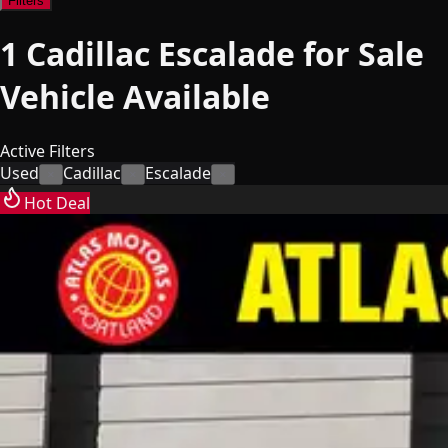
Filters
1
Cadillac Escalade for Sale
Vehicle
Available
Active Filters
Used
Cadillac
Escalade
×
×
×
Hot Deal