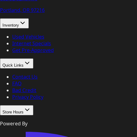
Portland, OR
97216
Inventory
Used Vehicles
Internet Specials
Get Pre-Approved
Quick Links
Contact Us
FAQ
Bad Credit
Privacy Policy
Store Hours
Powered By