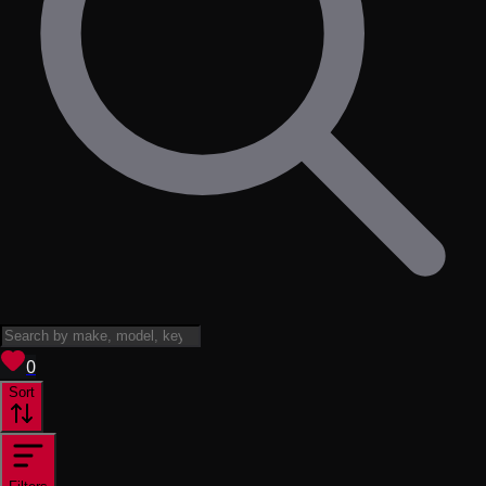
View saved
vehicles
0
Sort