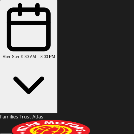
Mon–Sun: 9:30 AM – 8:00 PM
Families Trust Atlas!