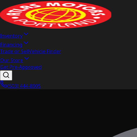
Inventory
Financing
Trade or Sell
Vehicle Finder
Our Store
Get Pre-Approved
(503) 444-8905