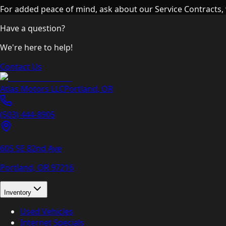
For added peace of mind, ask about our Service Contracts, 
Have a question?
We're here to help!
Contact Us
Atlas Motors LLC
Portland
,
OR
(503) 444-8905
605 SE 82nd Ave
Portland, OR
97216
Inventory
Used Vehicles
Internet Specials