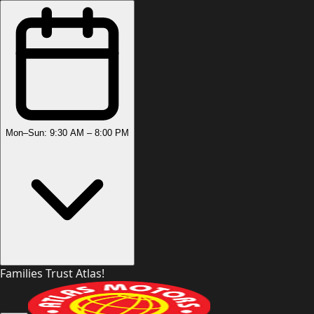
Mon–Sun: 9:30 AM – 8:00 PM
Families Trust Atlas!