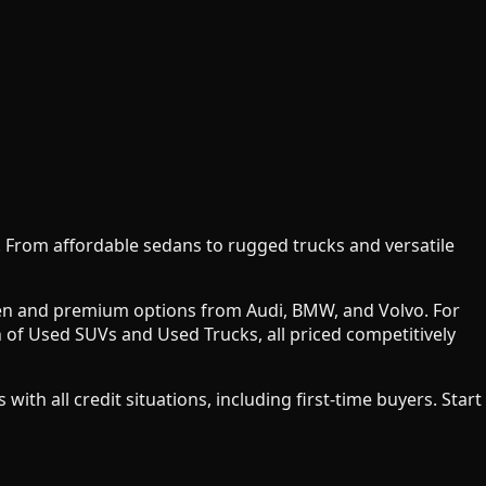
y. From affordable sedans to rugged trucks and versatile
agen and premium options from Audi, BMW, and Volvo. For
 of Used SUVs and Used Trucks, all priced competitively
h all credit situations, including first-time buyers. Start