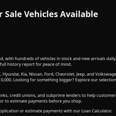
r Sale
Vehicles
Available
nd, with hundreds of vehicles in stock and new arrivals dail
full history report for peace of mind.
, Hyundai, Kia, Nissan, Ford, Chevrolet, Jeep, and Volksw
0,000. Looking for something bigger? Explore our selection
s, credit unions, and subprime lenders to help customers wit
ator to estimate payments before you shop.
pplication or estimate payments with our Loan Calculator.