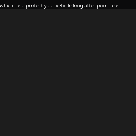
which help protect your vehicle long after purchase.