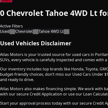
Filters
0
Chevrolet Tahoe 4WD Lt fo
Active Filters
Used
Chevrolet
Tahoe 4WD Lt
×
×
×
Used Vehicles Disclaimer
Atlas Motors is your trusted source for used cars in Portla
SUVs, every vehicle is carefully inspected and comes with a 
Our inventory includes top brands like Honda, Toyota, GMC
budget-friendly choices, don’t miss our Used Cars Under $1
and ready to drive.
Atlas Motors also makes financing simple. We work with bank
with our secure Credit Application or use our Loan Calcul
Start your approval process today with our secure Credit A