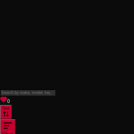
View saved
vehicles
0
Sort