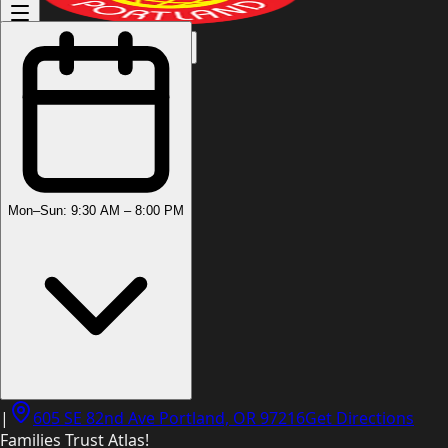
(503) 444-8905
Mon–Sun: 9:30 AM – 8:00 PM
|
605 SE 82nd Ave Portland, OR 97216
Get Directions
Families Trust Atlas!