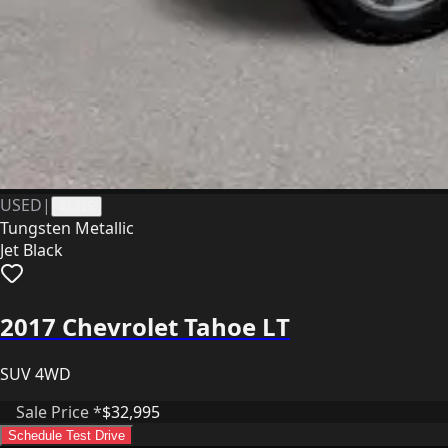
USED
|
41315
Tungsten Metallic
Jet Black
2017 Chevrolet Tahoe LT
SUV 4WD
Sale Price *
$32,995
Schedule Test Drive