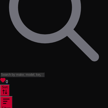
View saved
vehicles
0
Sort