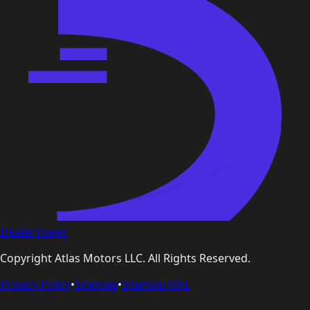
DealerTower
Copyright
Atlas Motors LLC
. All Rights Reserved.
Privacy Policy
•
Sitemap
•
Sitemap XML