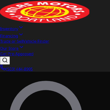
Inventory
Financing
Trade or Sell
Vehicle Finder
Our Store
Get Pre-Approved
(503) 444-8905