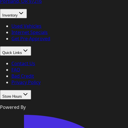
Portland, OR
97216
Inventory
Used Vehicles
Internet Specials
Get Pre-Approved
Quick Links
Contact Us
FAQ
Bad Credit
Privacy Policy
Store Hours
Powered By