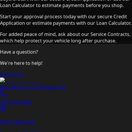
Loan Calculator to estimate payments before you shop.
Start your approval process today with our secure Credit
Application or estimate payments with our Loan Calculator.
For added peace of mind, ask about our Service Contracts,
which help protect your vehicle long after purchase.
Have a question?
We're here to help!
Contact Us
Atlas Motors LLC
Portland
,
OR
(503) 444-8905
605 SE 82nd Ave