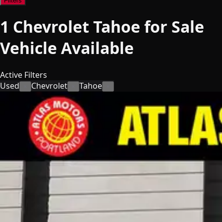
Filters
1
Chevrolet Tahoe for Sale
Vehicle
Available
Active Filters
Used
Chevrolet
Tahoe
×
×
×