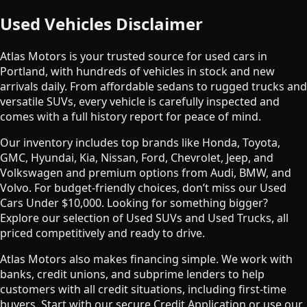
Used Vehicles Disclaimer
Atlas Motors is your trusted source for used cars in
Portland, with hundreds of vehicles in stock and new
arrivals daily. From affordable sedans to rugged trucks and
versatile SUVs, every vehicle is carefully inspected and
comes with a full history report for peace of mind.
Our inventory includes top brands like Honda, Toyota,
GMC, Hyundai, Kia, Nissan, Ford, Chevrolet, Jeep, and
Volkswagen and premium options from Audi, BMW, and
Volvo. For budget-friendly choices, don’t miss our Used
Cars Under $10,000. Looking for something bigger?
Explore our selection of Used SUVs and Used Trucks, all
priced competitively and ready to drive.
Atlas Motors also makes financing simple. We work with
banks, credit unions, and subprime lenders to help
customers with all credit situations, including first-time
buyers. Start with our secure Credit Application or use our