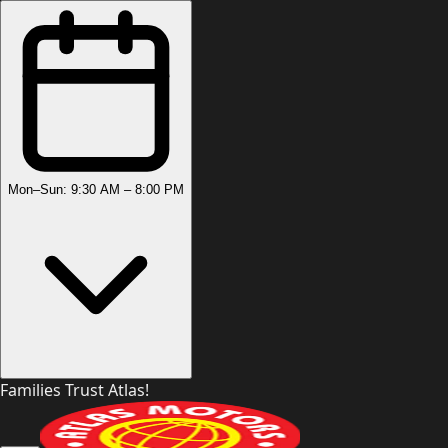
Mon–Sun: 9:30 AM – 8:00 PM
Families Trust Atlas!