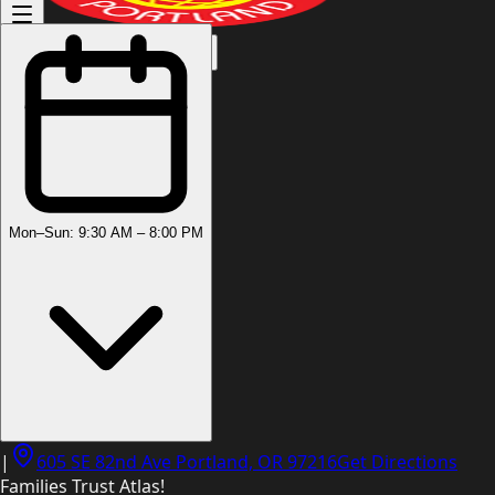
(503) 444-8905
Mon–Sun: 9:30 AM – 8:00 PM
|
605 SE 82nd Ave Portland, OR 97216
Get Directions
Families Trust Atlas!