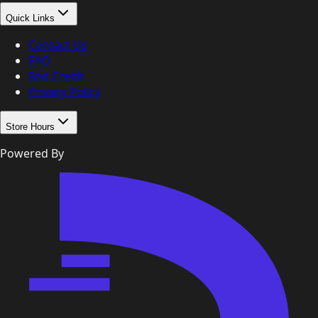
Quick Links
Contact Us
FAQ
Bad Credit
Privacy Policy
Store Hours
Powered By