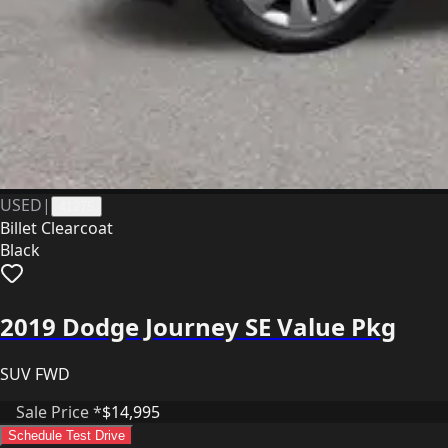
USED
|
41275
Billet Clearcoat
Black
2019 Dodge Journey SE Value Pkg
SUV FWD
Sale Price *
$14,995
Schedule Test Drive