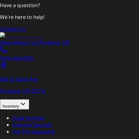
Have a question?
We're here to help!
Contact Us
Atlas Motors LLC
Portland
,
OR
(503) 444-8905
605 SE 82nd Ave
Portland, OR
97216
Inventory
Used Vehicles
Internet Specials
Get Pre-Approved