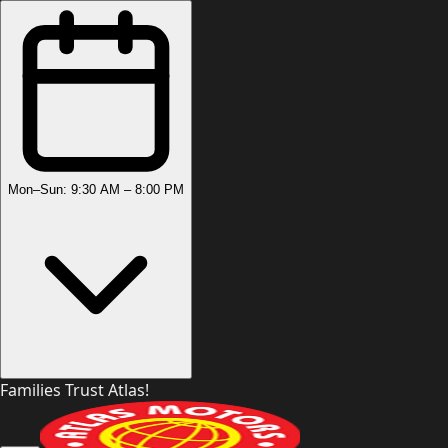
Mon–Sun: 9:30 AM – 8:00 PM
Families Trust Atlas!