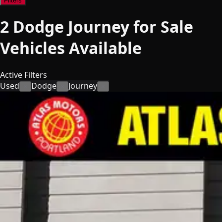
Filters
2
Dodge Journey for Sale
Vehicles
Available
Active Filters
Used
Dodge
Journey
×
×
×