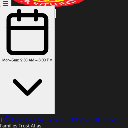
(503) 444-8905
Mon–Sun: 9:30 AM – 8:00 PM
|
605 SE 82nd Ave Portland, OR 97216
Get Directions
Families Trust Atlas!