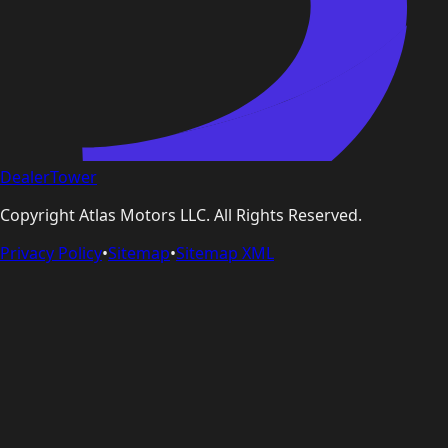
DealerTower
Copyright
Atlas Motors LLC
. All Rights Reserved.
Privacy Policy
•
Sitemap
•
Sitemap XML