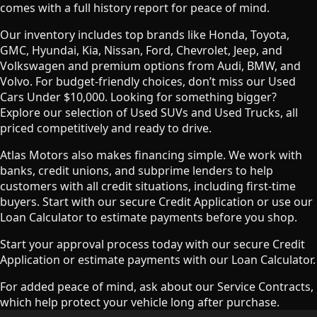
comes with a full history report for peace of mind.
Our inventory includes top brands like Honda, Toyota,
GMC, Hyundai, Kia, Nissan, Ford, Chevrolet, Jeep, and
Volkswagen and premium options from Audi, BMW, and
Volvo. For budget-friendly choices, don’t miss our Used
Cars Under $10,000. Looking for something bigger?
Explore our selection of Used SUVs and Used Trucks, all
priced competitively and ready to drive.
Atlas Motors also makes financing simple. We work with
banks, credit unions, and subprime lenders to help
customers with all credit situations, including first-time
buyers. Start with our secure Credit Application or use our
Loan Calculator to estimate payments before you shop.
Start your approval process today with our secure Credit
Application or estimate payments with our Loan Calculator.
For added peace of mind, ask about our Service Contracts,
which help protect your vehicle long after purchase.