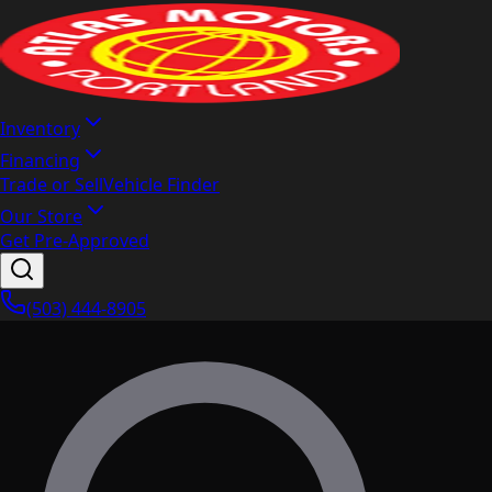
Inventory
Financing
Trade or Sell
Vehicle Finder
Our Store
Get Pre-Approved
(503) 444-8905