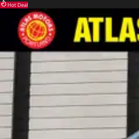
Hot Deal