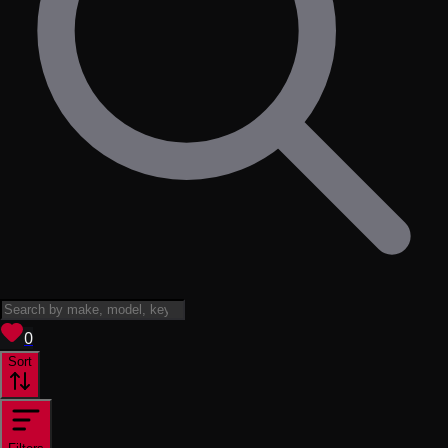
View saved
vehicles
0
Sort