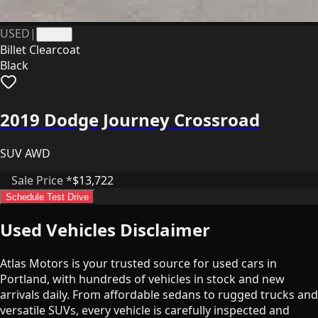
USED
|
41228
Billet Clearcoat
Black
2019 Dodge Journey Crossroad
SUV AWD
Sale Price *
$13,722
Schedule Test Drive
Used Vehicles Disclaimer
Atlas Motors is your trusted source for used cars in
Portland, with hundreds of vehicles in stock and new
arrivals daily. From affordable sedans to rugged trucks and
versatile SUVs, every vehicle is carefully inspected and