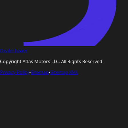
DealerTower
Copyright
Atlas Motors LLC
. All Rights Reserved.
Privacy Policy
•
Sitemap
•
Sitemap XML