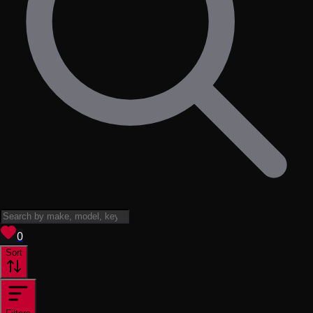
View saved
vehicles
0
Sort