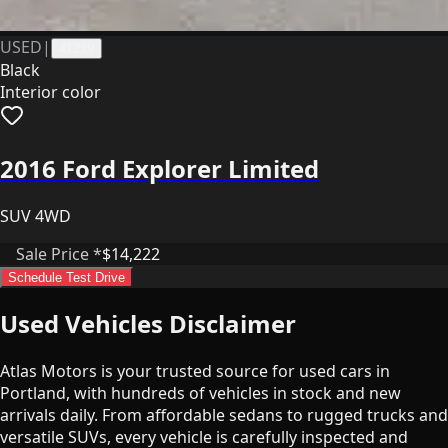
USED
|
41219
Black
Interior color
2016 Ford Explorer Limited
SUV 4WD
Sale Price *
$14,222
Schedule Test Drive
Used Vehicles Disclaimer
Atlas Motors is your trusted source for used cars in
Portland, with hundreds of vehicles in stock and new
arrivals daily. From affordable sedans to rugged trucks and
versatile SUVs, every vehicle is carefully inspected and