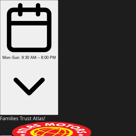
Mon–Sun: 9:30 AM – 8:00 PM
Families Trust Atlas!