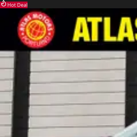
Hot Deal