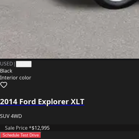
USED
|
41363
Black
Interior color
2014 Ford Explorer XLT
SUV 4WD
Sale Price *
$12,995
Schedule Test Drive