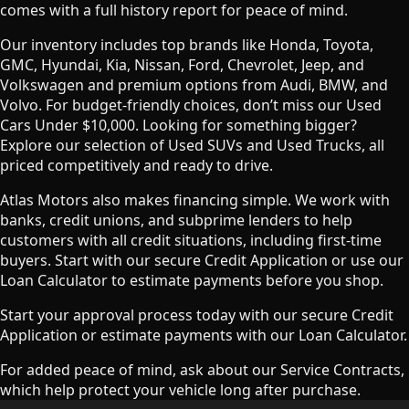
comes with a full history report for peace of mind.
Our inventory includes top brands like Honda, Toyota,
GMC, Hyundai, Kia, Nissan, Ford, Chevrolet, Jeep, and
Volkswagen and premium options from Audi, BMW, and
Volvo. For budget-friendly choices, don’t miss our Used
Cars Under $10,000. Looking for something bigger?
Explore our selection of Used SUVs and Used Trucks, all
priced competitively and ready to drive.
Atlas Motors also makes financing simple. We work with
banks, credit unions, and subprime lenders to help
customers with all credit situations, including first-time
buyers. Start with our secure Credit Application or use our
Loan Calculator to estimate payments before you shop.
Start your approval process today with our secure Credit
Application or estimate payments with our Loan Calculator.
For added peace of mind, ask about our Service Contracts,
which help protect your vehicle long after purchase.