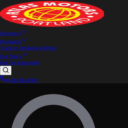
Inventory
Financing
Trade or Sell
Vehicle Finder
Our Store
Get Pre-Approved
(503) 444-8905