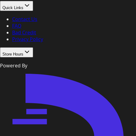
Quick Links
Contact Us
FAQ
Bad Credit
Privacy Policy
Store Hours
Powered By