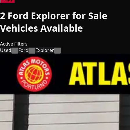
Filters
2
Ford Explorer for Sale
Vehicles
Available
Active Filters
Used
Ford
Explorer
×
×
×