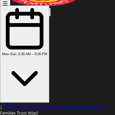
(503) 444-8905
Mon–Sun: 9:30 AM – 8:00 PM
|
605 SE 82nd Ave Portland, OR 97216
Get Directions
Families Trust Atlas!