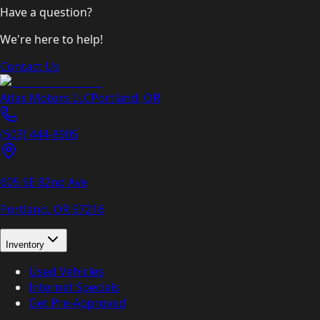
Have a question?
We're here to help!
Contact Us
Atlas Motors LLC
Portland
,
OR
(503) 444-8905
605 SE 82nd Ave
Portland, OR
97216
Inventory
Used Vehicles
Internet Specials
Get Pre-Approved