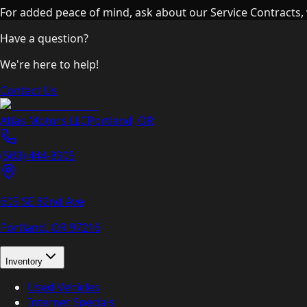
For added peace of mind, ask about our Service Contracts, 
Have a question?
We're here to help!
Contact Us
Atlas Motors LLC
Portland
,
OR
(503) 444-8905
605 SE 82nd Ave
Portland, OR
97216
Inventory
Used Vehicles
Internet Specials