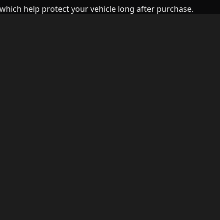
which help protect your vehicle long after purchase.