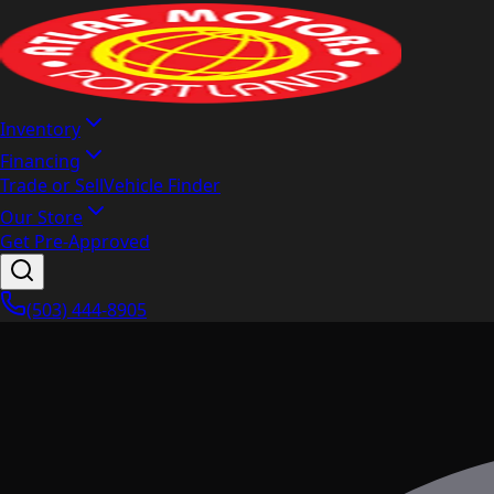
Inventory
Financing
Trade or Sell
Vehicle Finder
Our Store
Get Pre-Approved
(503) 444-8905