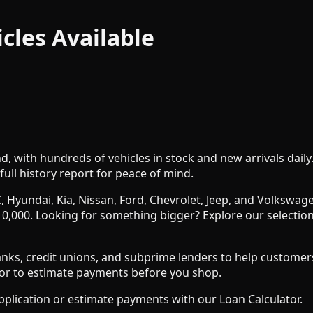
icles
Available
nd, with hundreds of vehicles in stock and new arrivals dail
full history report for peace of mind.
, Hyundai, Kia, Nissan, Ford, Chevrolet, Jeep, and Volksw
0,000. Looking for something bigger? Explore our selection
s, credit unions, and subprime lenders to help customers wit
ator to estimate payments before you shop.
pplication or estimate payments with our Loan Calculator.