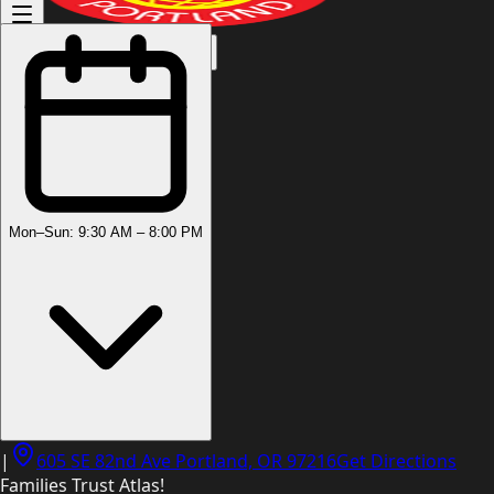
(503) 444-8905
Mon–Sun: 9:30 AM – 8:00 PM
|
605 SE 82nd Ave Portland, OR 97216
Get Directions
Families Trust Atlas!