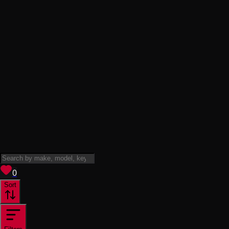
View saved
vehicles
0
Sort