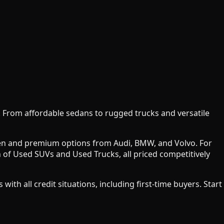
y. From affordable sedans to rugged trucks and versatile
agen and premium options from Audi, BMW, and Volvo. For
 of Used SUVs and Used Trucks, all priced competitively
h all credit situations, including first-time buyers. Start