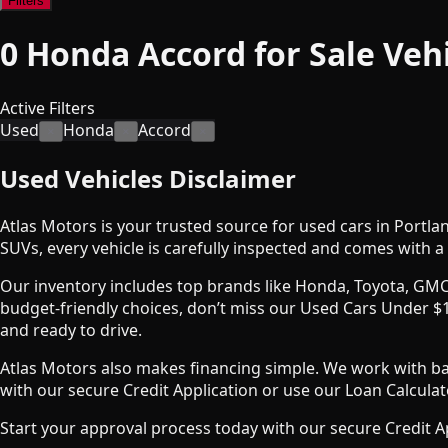
Filters
0
Honda Accord for Sale
Veh
Active Filters
Used
Honda
Accord
×
×
×
Used Vehicles Disclaimer
Atlas Motors is your trusted source for used cars in Portla
SUVs, every vehicle is carefully inspected and comes with a 
Our inventory includes top brands like Honda, Toyota, GMC
budget-friendly choices, don’t miss our Used Cars Under $1
and ready to drive.
Atlas Motors also makes financing simple. We work with bank
with our secure Credit Application or use our Loan Calcul
Start your approval process today with our secure Credit A