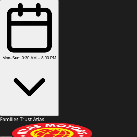
Mon–Sun: 9:30 AM – 8:00 PM
Families Trust Atlas!