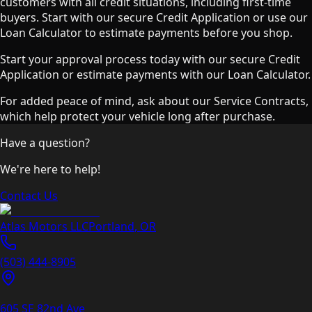
customers with all credit situations, including first-time
buyers. Start with our secure Credit Application or use our
Loan Calculator to estimate payments before you shop.
Start your approval process today with our secure Credit
Application or estimate payments with our Loan Calculator.
For added peace of mind, ask about our Service Contracts,
which help protect your vehicle long after purchase.
Have a question?
We're here to help!
Contact Us
Atlas Motors LLC
Portland
,
OR
(503) 444-8905
605 SE 82nd Ave