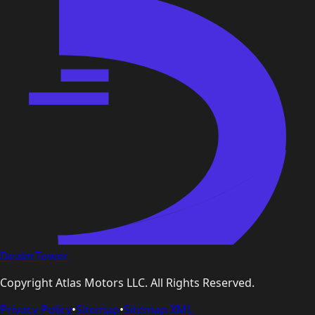
DealerTower
Copyright
Atlas Motors LLC
. All Rights Reserved.
Privacy Policy
•
Sitemap
•
Sitemap XML