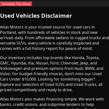
Schedule Test Drive
Used Vehicles Disclaimer
Atlas Motors is your trusted source for used cars in
Portland, with hundreds of vehicles in stock and new
arrivals daily. From affordable sedans to rugged trucks and
versatile SUVs, every vehicle is carefully inspected and
comes with a full history report for peace of mind.
Our inventory includes top brands like Honda, Toyota,
GMC, Hyundai, Kia, Nissan, Ford, Chevrolet, Jeep, and
Volkswagen and premium options from Audi, BMW, and
Volvo. For budget-friendly choices, don’t miss our Used
Cars Under $10,000. Looking for something bigger?
Explore our selection of Used SUVs and Used Trucks, all
priced competitively and ready to drive.
Atlas Motors also makes financing simple. We work with
banks, credit unions, and subprime lenders to help