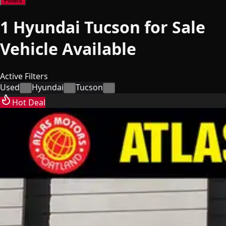
Filters
1
Hyundai Tucson for Sale
Vehicle
Available
Active Filters
Used
Hyundai
Tucson
×
×
×
Hot Deal