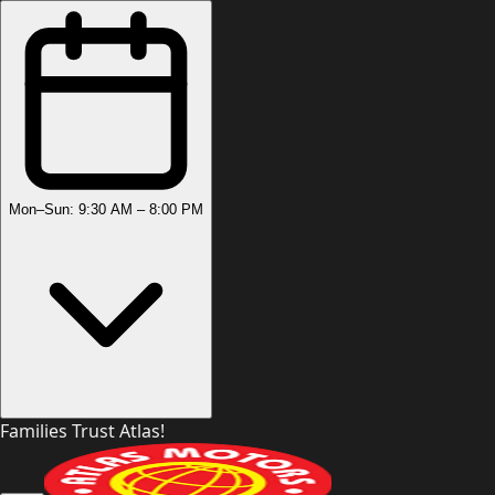
Mon–Sun: 9:30 AM – 8:00 PM
Families Trust Atlas!