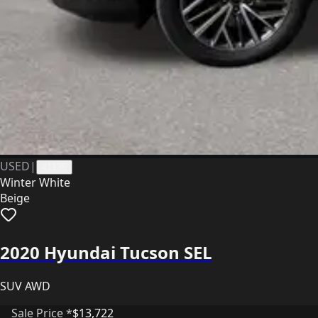
USED
|
41136
Winter White
Beige
2020 Hyundai Tucson SEL
SUV AWD
Sale Price *
$13,722