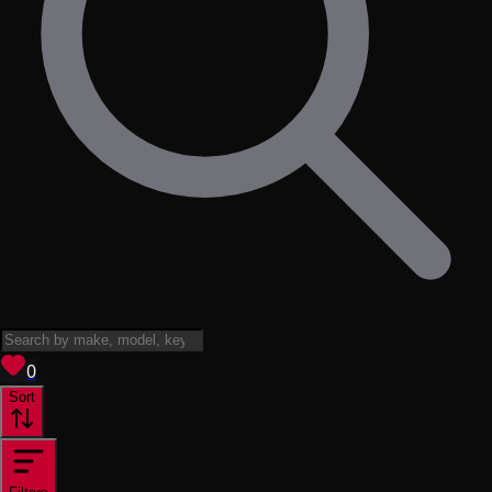
View saved
vehicles
0
Sort