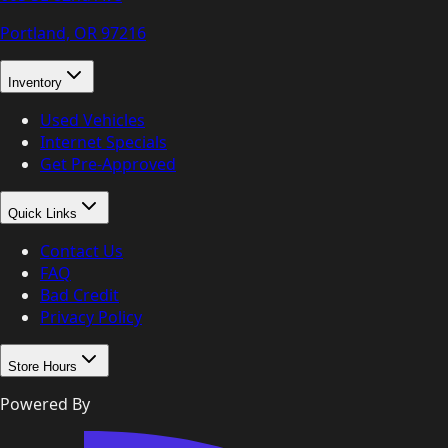
Portland, OR
97216
Inventory
Used Vehicles
Internet Specials
Get Pre-Approved
Quick Links
Contact Us
FAQ
Bad Credit
Privacy Policy
Store Hours
Powered By