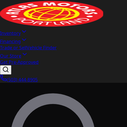
Inventory
Financing
Trade or Sell
Vehicle Finder
Our Store
Get Pre-Approved
(503) 444-8905