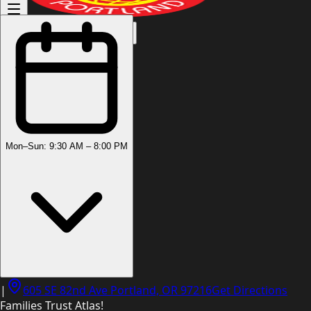
(503) 444-8905
Mon–Sun: 9:30 AM – 8:00 PM
|
605 SE 82nd Ave Portland, OR 97216
Get Directions
Families Trust Atlas!