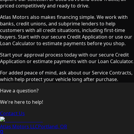
priced competitively and ready to drive.
Atlas Motors also makes financing simple. We work with
banks, credit unions, and subprime lenders to help
customers with all credit situations, including first-time
buyers. Start with our secure Credit Application or use our
Loan Calculator to estimate payments before you shop.
Start your approval process today with our secure Credit
Application or estimate payments with our Loan Calculator.
For added peace of mind, ask about our Service Contracts,
which help protect your vehicle long after purchase.
Have a question?
We're here to help!
Contact Us
Atlas Motors LLC
Portland
,
OR