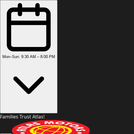
Mon–Sun: 9:30 AM – 8:00 PM
Families Trust Atlas!