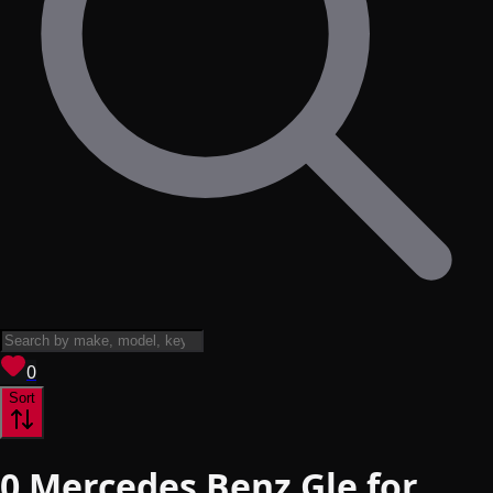
View saved
vehicles
0
Sort
0
Mercedes Benz Gle for