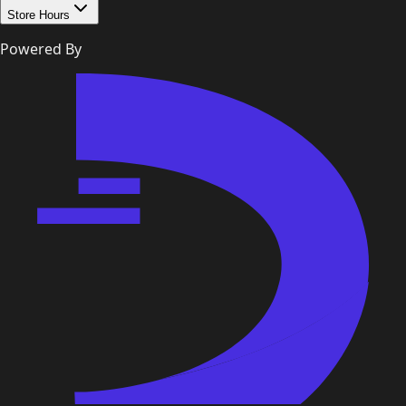
Store Hours
Powered By