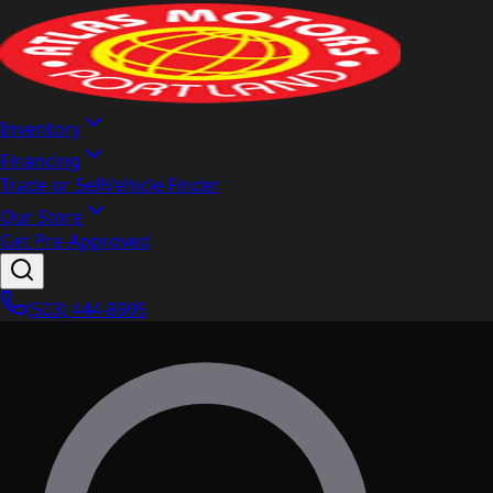
Inventory
Financing
Trade or Sell
Vehicle Finder
Our Store
Get Pre-Approved
(503) 444-8905