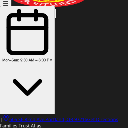
(503) 444-8905
Mon–Sun: 9:30 AM – 8:00 PM
|
605 SE 82nd Ave Portland, OR 97216
Get Directions
Families Trust Atlas!