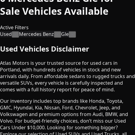
Sale
Vehicles
Available
Active Filters
Used
Mercedes Benz
Gle
×
×
×
Used Vehicles Disclaimer
Atlas Motors is your trusted source for used cars in
Portland, with hundreds of vehicles in stock and new
arrivals daily. From affordable sedans to rugged trucks and
versatile SUVs, every vehicle is carefully inspected and
comes with a full history report for peace of mind.
Our inventory includes top brands like Honda, Toyota,
GMC, Hyundai, Kia, Nissan, Ford, Chevrolet, Jeep, and
Volkswagen and premium options from Audi, BMW, and
Volvo. For budget-friendly choices, don’t miss our Used
Cars Under $10,000. Looking for something bigger?
Explore our selection of Used SUVs and Used Trucks, all