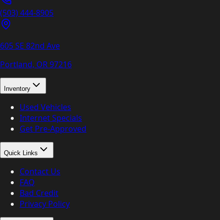
(503) 444-8905
605 SE 82nd Ave
Portland, OR
97216
Inventory
Used Vehicles
Internet Specials
Get Pre-Approved
Quick Links
Contact Us
FAQ
Bad Credit
Privacy Policy