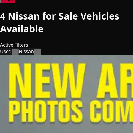
Filters
4
Nissan for Sale
Vehicles
Available
Active Filters
Used
Nissan
×
×