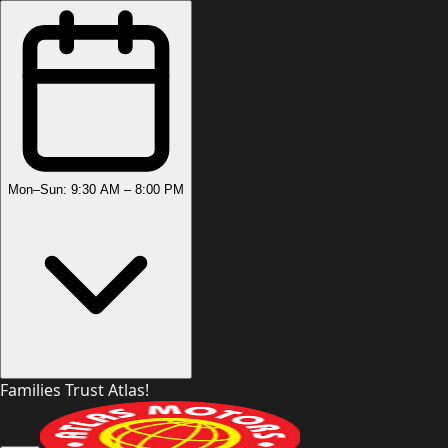
Mon–Sun: 9:30 AM – 8:00 PM
Families Trust Atlas!