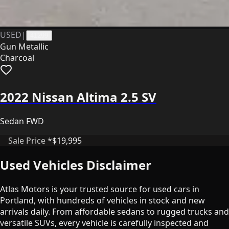
USED
|
41299
Gun Metallic
Charcoal
2022 Nissan Altima 2.5 SV
Sedan FWD
Sale Price *
$19,995
Used Vehicles Disclaimer
Atlas Motors is your trusted source for used cars in
Portland, with hundreds of vehicles in stock and new
arrivals daily. From affordable sedans to rugged trucks and
versatile SUVs, every vehicle is carefully inspected and