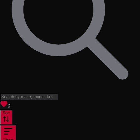
View saved
vehicles
0
Sort