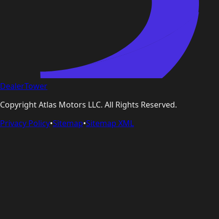
DealerTower
Copyright
Atlas Motors LLC
. All Rights Reserved.
Privacy Policy
•
Sitemap
•
Sitemap XML