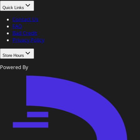
Quick Links
Contact Us
FAQ
Bad Credit
Privacy Policy
Store Hours
Powered By