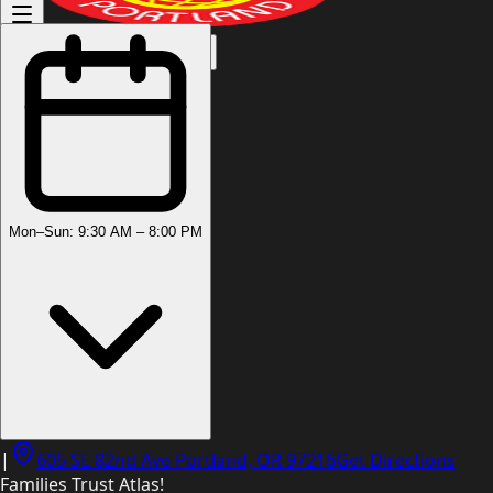
(503) 444-8905
Mon–Sun: 9:30 AM – 8:00 PM
|
605 SE 82nd Ave Portland, OR 97216
Get Directions
Families Trust Atlas!