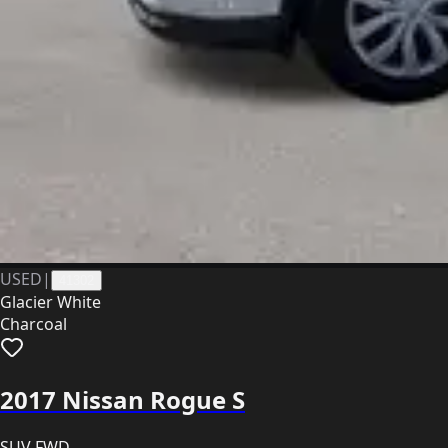
USED
|
41302
Glacier White
Charcoal
2017 Nissan Rogue S
SUV FWD