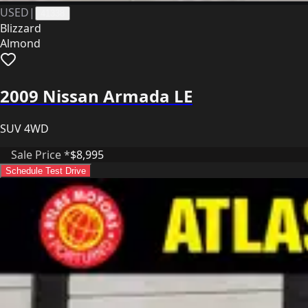
USED
|
41338
Blizzard
Almond
2009 Nissan Armada LE
SUV 4WD
Sale Price *
$8,995
Schedule Test Drive