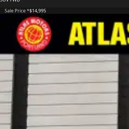
Sale Price *
$14,995