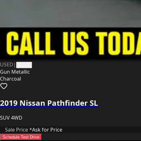
USED
|
41384
Gun Metallic
Charcoal
2019 Nissan Pathfinder SL
SUV 4WD
Sale Price *
Ask for Price
Schedule Test Drive