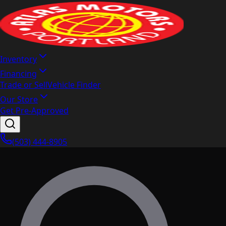
Inventory
Financing
Trade or Sell
Vehicle Finder
Our Store
Get Pre-Approved
(503) 444-8905