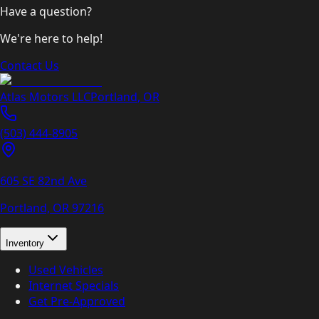
Have a question?
We're here to help!
Contact Us
Atlas Motors LLC
Portland
,
OR
(503) 444-8905
605 SE 82nd Ave
Portland, OR
97216
Inventory
Used Vehicles
Internet Specials
Get Pre-Approved