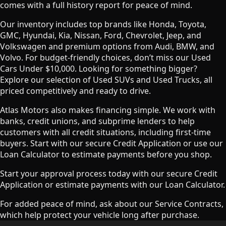
comes with a full history report for peace of mind.
Our inventory includes top brands like Honda, Toyota,
GMC, Hyundai, Kia, Nissan, Ford, Chevrolet, Jeep, and
Volkswagen and premium options from Audi, BMW, and
Volvo. For budget-friendly choices, don’t miss our Used
Cars Under $10,000. Looking for something bigger?
Explore our selection of Used SUVs and Used Trucks, all
priced competitively and ready to drive.
Atlas Motors also makes financing simple. We work with
banks, credit unions, and subprime lenders to help
customers with all credit situations, including first-time
buyers. Start with our secure Credit Application or use our
Loan Calculator to estimate payments before you shop.
Start your approval process today with our secure Credit
Application or estimate payments with our Loan Calculator.
For added peace of mind, ask about our Service Contracts,
which help protect your vehicle long after purchase.