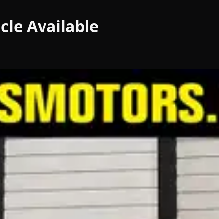
cle
Available