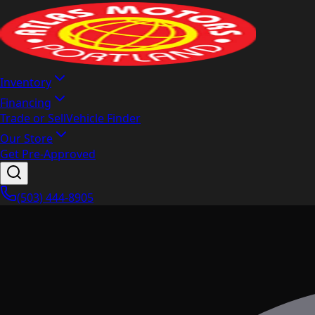
Inventory
Financing
Trade or Sell
Vehicle Finder
Our Store
Get Pre-Approved
(503) 444-8905