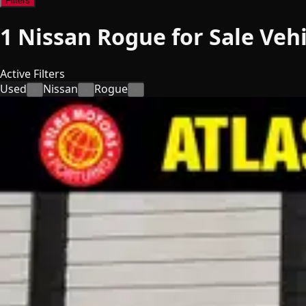
Filters
1
Nissan Rogue for Sale
Vehi
Active Filters
Used
Nissan
Rogue
×
×
×