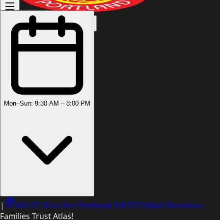
(503) 444-8905
Mon–Sun: 9:30 AM – 8:00 PM
|
605 SE 82nd Ave Portland, OR 97216
Get Directions
Families Trust Atlas!