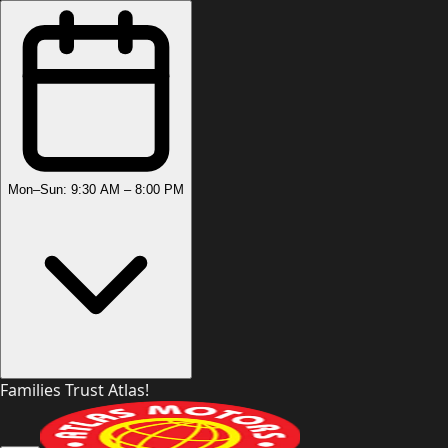
Mon–Sun: 9:30 AM – 8:00 PM
Families Trust Atlas!