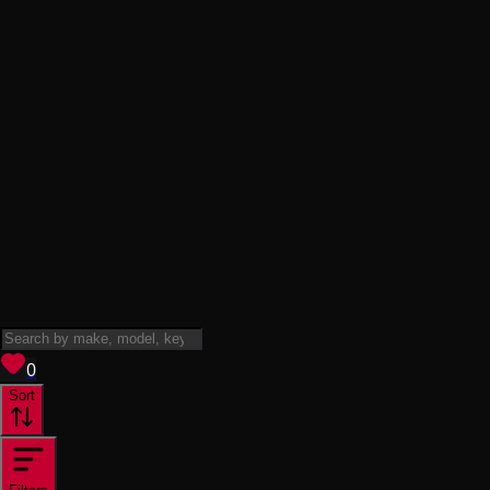
View saved
vehicles
0
Sort