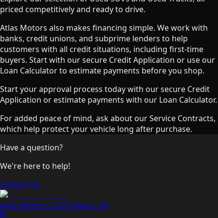
priced competitively and ready to drive.
Atlas Motors also makes financing simple. We work with
banks, credit unions, and subprime lenders to help
customers with all credit situations, including first-time
buyers. Start with our secure Credit Application or use our
Loan Calculator to estimate payments before you shop.
Start your approval process today with our secure Credit
Application or estimate payments with our Loan Calculator.
For added peace of mind, ask about our Service Contracts,
which help protect your vehicle long after purchase.
Have a question?
We're here to help!
Contact Us
Atlas Motors LLC
Portland
,
OR