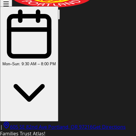
(503) 444-8905
Mon–Sun: 9:30 AM – 8:00 PM
|
605 SE 82nd Ave Portland, OR 97216
Get Directions
Families Trust Atlas!