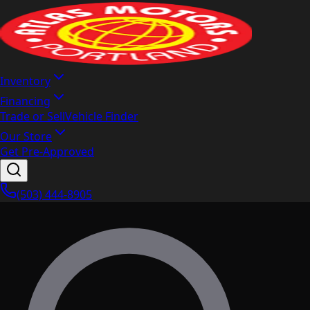
Inventory
Financing
Trade or Sell
Vehicle Finder
Our Store
Get Pre-Approved
(503) 444-8905