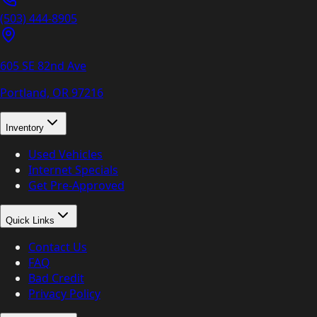
(503) 444-8905
605 SE 82nd Ave
Portland, OR
97216
Inventory
Used Vehicles
Internet Specials
Get Pre-Approved
Quick Links
Contact Us
FAQ
Bad Credit
Privacy Policy