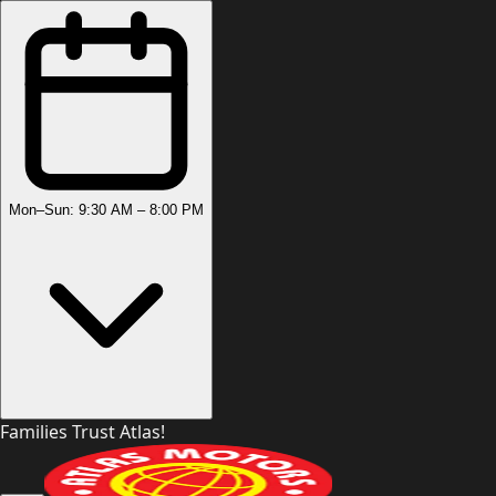
Mon–Sun: 9:30 AM – 8:00 PM
Families Trust Atlas!