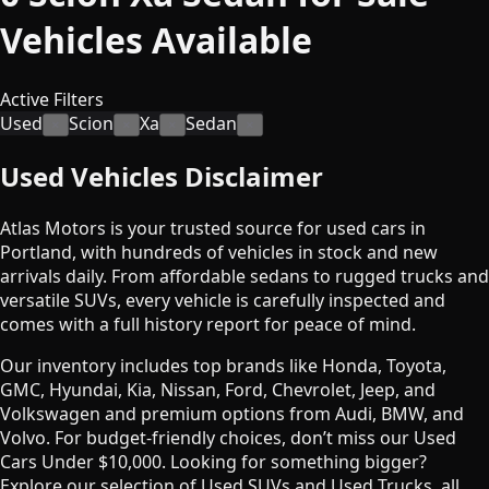
Vehicles
Available
Active Filters
Used
Scion
Xa
Sedan
×
×
×
×
Used Vehicles Disclaimer
Atlas Motors is your trusted source for used cars in
Portland, with hundreds of vehicles in stock and new
arrivals daily. From affordable sedans to rugged trucks and
versatile SUVs, every vehicle is carefully inspected and
comes with a full history report for peace of mind.
Our inventory includes top brands like Honda, Toyota,
GMC, Hyundai, Kia, Nissan, Ford, Chevrolet, Jeep, and
Volkswagen and premium options from Audi, BMW, and
Volvo. For budget-friendly choices, don’t miss our Used
Cars Under $10,000. Looking for something bigger?
Explore our selection of Used SUVs and Used Trucks, all