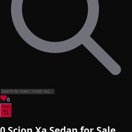
View saved
vehicles
0
Sort
0
Scion Xa Sedan for Sale