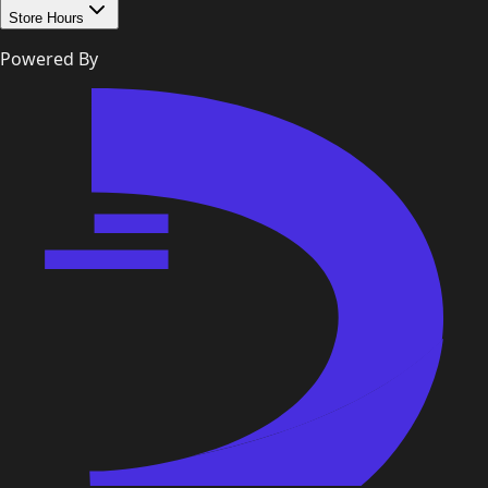
Store Hours
Powered By