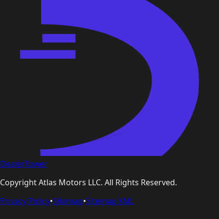
DealerTower
Copyright
Atlas Motors LLC
. All Rights Reserved.
Privacy Policy
•
Sitemap
•
Sitemap XML