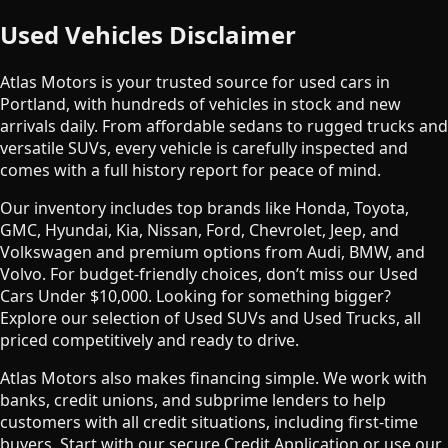
Used Vehicles Disclaimer
Atlas Motors is your trusted source for used cars in
Portland, with hundreds of vehicles in stock and new
arrivals daily. From affordable sedans to rugged trucks and
versatile SUVs, every vehicle is carefully inspected and
comes with a full history report for peace of mind.
Our inventory includes top brands like Honda, Toyota,
GMC, Hyundai, Kia, Nissan, Ford, Chevrolet, Jeep, and
Volkswagen and premium options from Audi, BMW, and
Volvo. For budget-friendly choices, don’t miss our Used
Cars Under $10,000. Looking for something bigger?
Explore our selection of Used SUVs and Used Trucks, all
priced competitively and ready to drive.
Atlas Motors also makes financing simple. We work with
banks, credit unions, and subprime lenders to help
customers with all credit situations, including first-time
buyers. Start with our secure Credit Application or use our