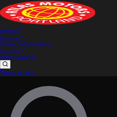
Inventory
Financing
Trade or Sell
Vehicle Finder
Our Store
Get Pre-Approved
(503) 444-8905