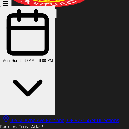
(503) 444-8905
Mon–Sun: 9:30 AM – 8:00 PM
|
605 SE 82nd Ave Portland, OR 97216
Get Directions
Families Trust Atlas!