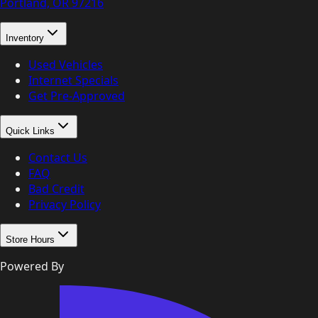
Portland, OR
97216
Inventory
Used Vehicles
Internet Specials
Get Pre-Approved
Quick Links
Contact Us
FAQ
Bad Credit
Privacy Policy
Store Hours
Powered By