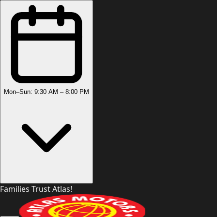
Mon–Sun: 9:30 AM – 8:00 PM
Families Trust Atlas!