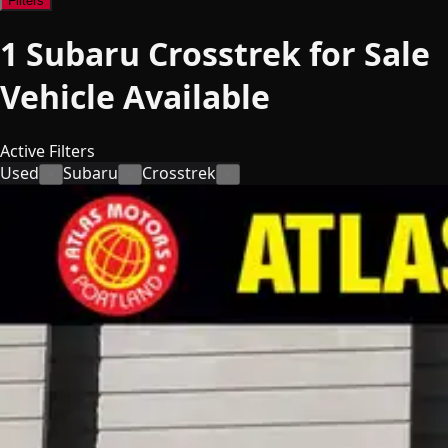
Filters
1
Subaru Crosstrek for Sale
Vehicle
Available
Active Filters
Used
Subaru
Crosstrek
×
×
×