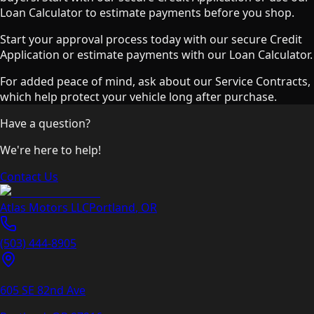
Loan Calculator to estimate payments before you shop.
Start your approval process today with our secure Credit
Application or estimate payments with our Loan Calculator.
For added peace of mind, ask about our Service Contracts,
which help protect your vehicle long after purchase.
Have a question?
We're here to help!
Contact Us
Atlas Motors LLC
Portland
,
OR
(503) 444-8905
605 SE 82nd Ave