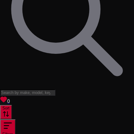
View saved
vehicles
0
Sort