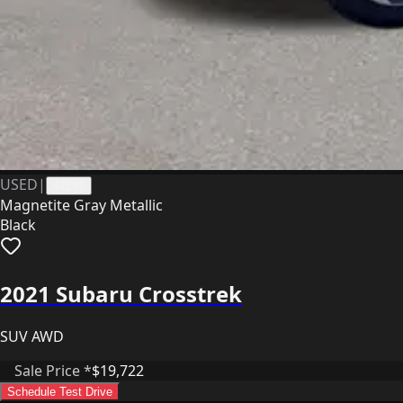
USED
|
41281
Magnetite Gray Metallic
Black
2021 Subaru Crosstrek
SUV AWD
Sale Price *
$19,722
Schedule Test Drive