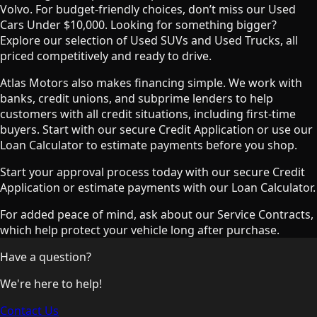
Volvo. For budget-friendly choices, don’t miss our Used
Cars Under $10,000. Looking for something bigger?
Explore our selection of Used SUVs and Used Trucks, all
priced competitively and ready to drive.
Atlas Motors also makes financing simple. We work with
banks, credit unions, and subprime lenders to help
customers with all credit situations, including first-time
buyers. Start with our secure Credit Application or use our
Loan Calculator to estimate payments before you shop.
Start your approval process today with our secure Credit
Application or estimate payments with our Loan Calculator.
For added peace of mind, ask about our Service Contracts,
which help protect your vehicle long after purchase.
Have a question?
We're here to help!
Contact Us