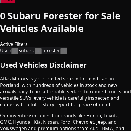
Filters
0
Subaru Forester for Sale
Vehicles
Available
Active Filters
Used
Subaru
Forester
×
×
×
Used Vehicles Disclaimer
Atlas Motors is your trusted source for used cars in
Portland, with hundreds of vehicles in stock and new
arrivals daily. From affordable sedans to rugged trucks and
versatile SUVs, every vehicle is carefully inspected and
comes with a full history report for peace of mind.
Our inventory includes top brands like Honda, Toyota,
GMC, Hyundai, Kia, Nissan, Ford, Chevrolet, Jeep, and
Volkswagen and premium options from Audi, BMW, and