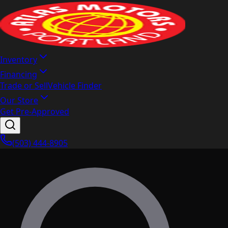
Inventory
Financing
Trade or Sell
Vehicle Finder
Our Store
Get Pre-Approved
(503) 444-8905