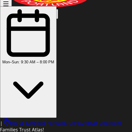
(503) 444-8905
Mon–Sun: 9:30 AM – 8:00 PM
|
605 SE 82nd Ave Portland, OR 97216
Get Directions
Families Trust Atlas!