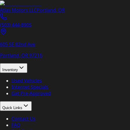
Atlas Motors LLC
Portland
,
OR
(503) 444-8905
605 SE 82nd Ave
Portland, OR
97216
Inventory
Used Vehicles
Internet Specials
Get Pre-Approved
Quick Links
Contact Us
FAQ