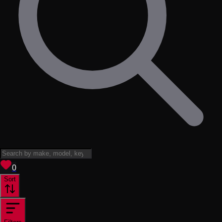
View saved
vehicles
0
Sort