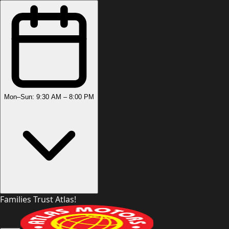
Mon–Sun: 9:30 AM – 8:00 PM
Families Trust Atlas!