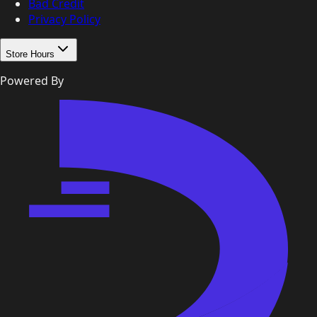
Bad Credit
Privacy Policy
Store Hours
Powered By