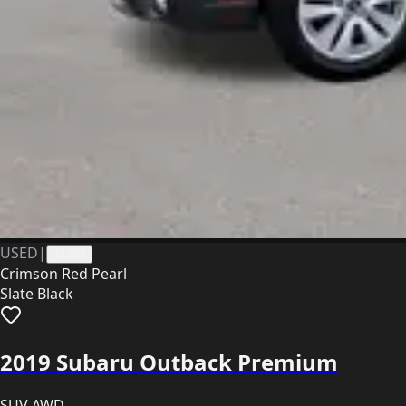
USED
|
41253
Crimson Red Pearl
Slate Black
2019 Subaru Outback Premium
SUV AWD