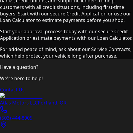
banks, credit unions, and subprime lenders to help
customers with all credit situations, including first-time
buyers. Start with our secure Credit Application or use our
Loan Calculator to estimate payments before you shop.
Start your approval process today with our secure Credit
Application or estimate payments with our Loan Calculator.
For added peace of mind, ask about our Service Contracts,
which help protect your vehicle long after purchase.
Have a question?
We're here to help!
Contact Us
Atlas Motors LLC
Portland
,
OR
(503) 444-8905