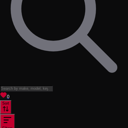
View saved
vehicles
0
Sort