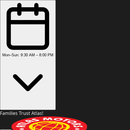
Mon–Sun: 9:30 AM – 8:00 PM
Families Trust Atlas!