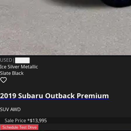
USED
|
41355
Ice Silver Metallic
Slate Black
2019 Subaru Outback Premium
SUV AWD
Sale Price *
$13,995
Schedule Test Drive