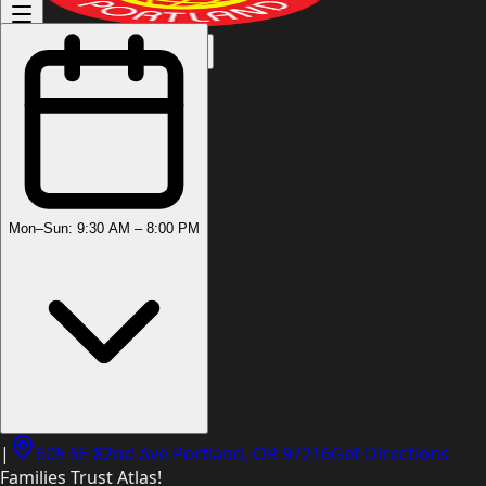
(503) 444-8905
Mon–Sun: 9:30 AM – 8:00 PM
|
605 SE 82nd Ave Portland, OR 97216
Get Directions
Families Trust Atlas!