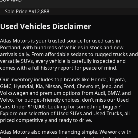
Sale Price *
$12,888
Used Vehicles Disclaimer
Atlas Motors is your trusted source for used cars in
Portland, with hundreds of vehicles in stock and new
arrivals daily. From affordable sedans to rugged trucks and
versatile SUVs, every vehicle is carefully inspected and
comes with a full history report for peace of mind.
Our inventory includes top brands like Honda, Toyota,
GMC, Hyundai, Kia, Nissan, Ford, Chevrolet, Jeep, and
Volkswagen and premium options from Audi, BMW, and
Volvo. For budget-friendly choices, don’t miss our Used
Cars Under $10,000. Looking for something bigger?
Explore our selection of Used SUVs and Used Trucks, all
priced competitively and ready to drive.
Atlas Motors also makes financing simple. We work with