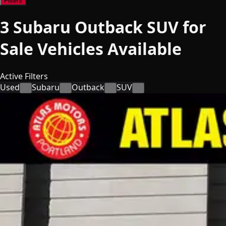
Filters
3
Subaru Outback SUV for
Sale
Vehicles
Available
Active Filters
Used
Subaru
Outback
SUV
×
×
×
×