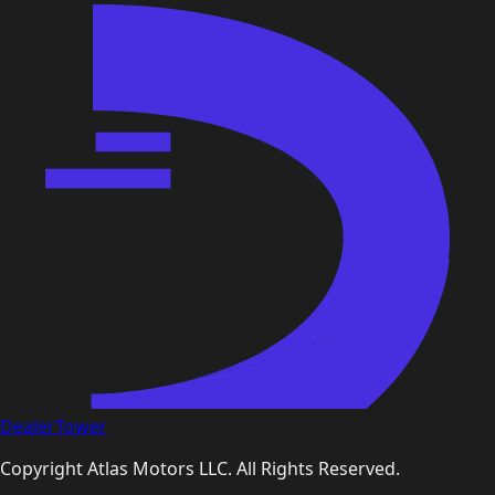
DealerTower
Copyright
Atlas Motors LLC
. All Rights Reserved.