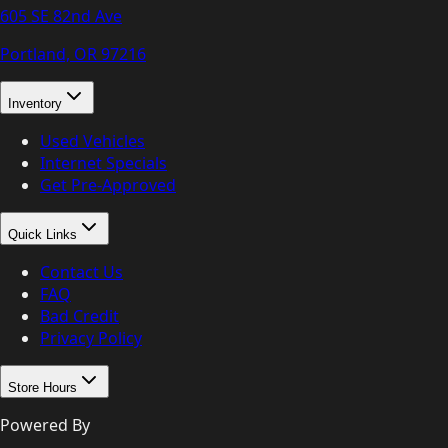
605 SE 82nd Ave
Portland, OR
97216
Inventory
Used Vehicles
Internet Specials
Get Pre-Approved
Quick Links
Contact Us
FAQ
Bad Credit
Privacy Policy
Store Hours
Powered By