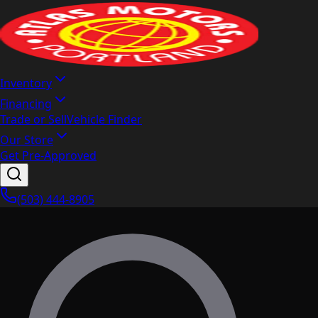
Inventory
Financing
Trade or Sell
Vehicle Finder
Our Store
Get Pre-Approved
(503) 444-8905