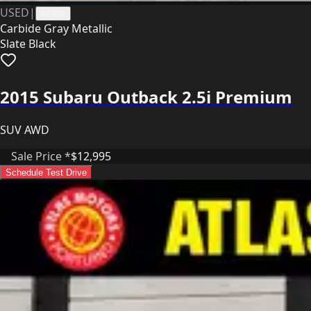
USED
|
41334
Carbide Gray Metallic
Slate Black
2015 Subaru Outback 2.5i Premium
SUV AWD
Sale Price *
$12,995
Schedule Test Drive