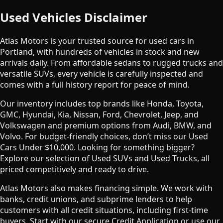
Used Vehicles Disclaimer
Atlas Motors is your trusted source for used cars in
Portland, with hundreds of vehicles in stock and new
arrivals daily. From affordable sedans to rugged trucks and
versatile SUVs, every vehicle is carefully inspected and
comes with a full history report for peace of mind.
Our inventory includes top brands like Honda, Toyota,
GMC, Hyundai, Kia, Nissan, Ford, Chevrolet, Jeep, and
Volkswagen and premium options from Audi, BMW, and
Volvo. For budget-friendly choices, don’t miss our Used
Cars Under $10,000. Looking for something bigger?
Explore our selection of Used SUVs and Used Trucks, all
priced competitively and ready to drive.
Atlas Motors also makes financing simple. We work with
banks, credit unions, and subprime lenders to help
customers with all credit situations, including first-time
buyers. Start with our secure Credit Application or use our