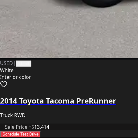
USED
|
41259
White
Interior color
2014 Toyota Tacoma PreRunner
Truck RWD
Sale Price *
$13,414
Schedule Test Drive