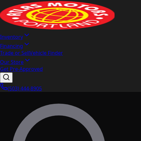
Inventory
Financing
Trade or Sell
Vehicle Finder
Our Store
Get Pre-Approved
(503) 444-8905