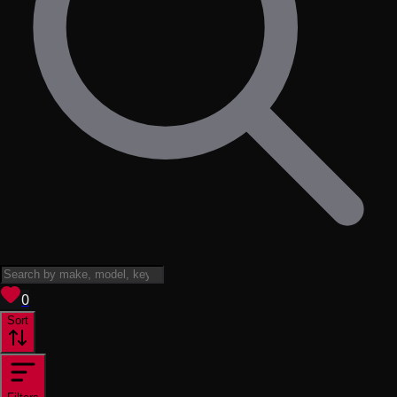
View saved
vehicles
0
Sort