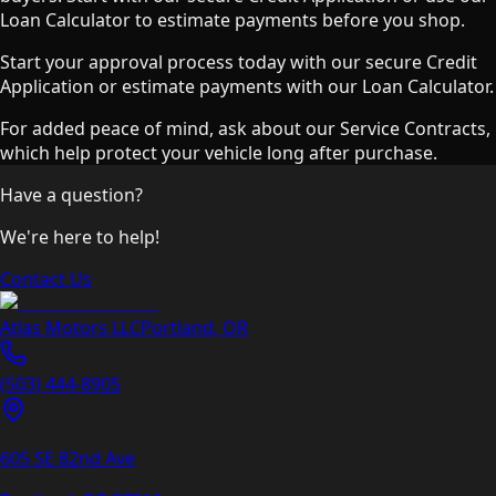
Loan Calculator to estimate payments before you shop.
Start your approval process today with our secure Credit
Application or estimate payments with our Loan Calculator.
For added peace of mind, ask about our Service Contracts,
which help protect your vehicle long after purchase.
Have a question?
We're here to help!
Contact Us
Atlas Motors LLC
Portland
,
OR
(503) 444-8905
605 SE 82nd Ave