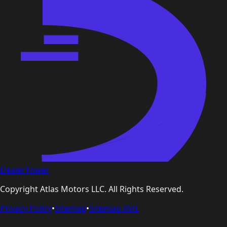
DealerTower
Copyright
Atlas Motors LLC
. All Rights Reserved.
Privacy Policy
•
Sitemap
•
Sitemap XML