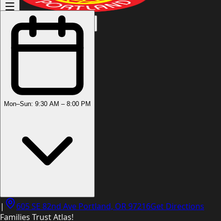
(503) 444-8905
Mon–Sun: 9:30 AM – 8:00 PM
|
605 SE 82nd Ave Portland, OR 97216
Get Directions
Families Trust Atlas!