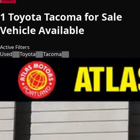
Filters
1
Toyota Tacoma for Sale
Vehicle
Available
Active Filters
Used
Toyota
Tacoma
×
×
×