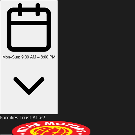
Mon–Sun: 9:30 AM – 8:00 PM
Families Trust Atlas!