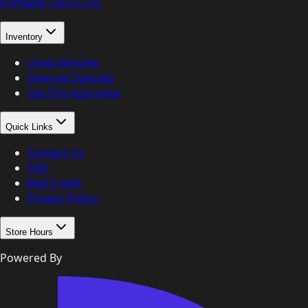
Portland, OR
97216
Inventory
Used Vehicles
Internet Specials
Get Pre-Approved
Quick Links
Contact Us
FAQ
Bad Credit
Privacy Policy
Store Hours
Powered By