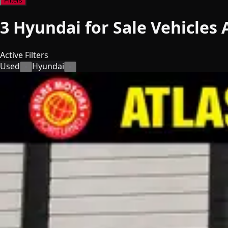
Filters
3
Hyundai for Sale
Vehicles
A
Active Filters
Used
Hyundai
×
×