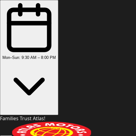
Mon–Sun: 9:30 AM – 8:00 PM
Families Trust Atlas!