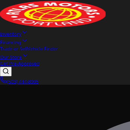
Inventory
Financing
Trade or Sell
Vehicle Finder
Our Store
Get Pre-Approved
(503) 444-8905