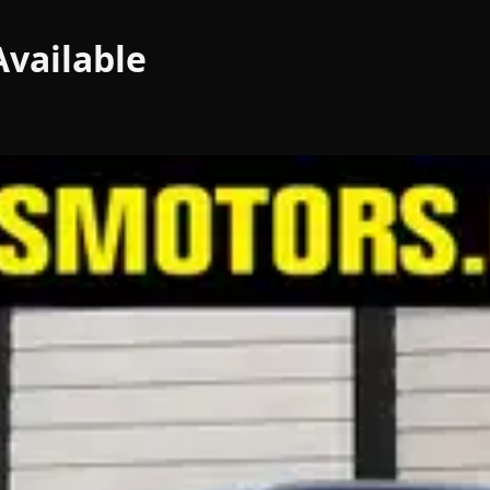
vailable