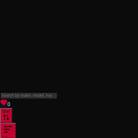
View saved
vehicles
0
Sort