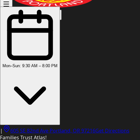
(503) 444-8905
Mon–Sun: 9:30 AM – 8:00 PM
|
605 SE 82nd Ave Portland, OR 97216
Get Directions
Families Trust Atlas!