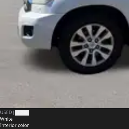
USED
|
41248
White
Interior color