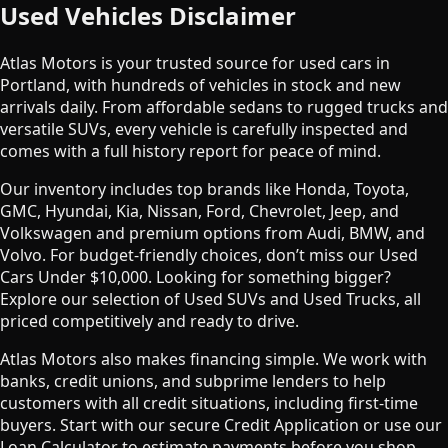
Used Vehicles Disclaimer
Atlas Motors is your trusted source for used cars in
Portland, with hundreds of vehicles in stock and new
arrivals daily. From affordable sedans to rugged trucks and
versatile SUVs, every vehicle is carefully inspected and
comes with a full history report for peace of mind.
Our inventory includes top brands like Honda, Toyota,
GMC, Hyundai, Kia, Nissan, Ford, Chevrolet, Jeep, and
Volkswagen and premium options from Audi, BMW, and
Volvo. For budget-friendly choices, don’t miss our Used
Cars Under $10,000. Looking for something bigger?
Explore our selection of Used SUVs and Used Trucks, all
priced competitively and ready to drive.
Atlas Motors also makes financing simple. We work with
banks, credit unions, and subprime lenders to help
customers with all credit situations, including first-time
buyers. Start with our secure Credit Application or use our
Loan Calculator to estimate payments before you shop.