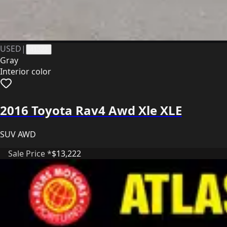
USED
|
41322
Gray
Interior color
2016 Toyota Rav4 Awd Xle XLE
SUV AWD
Sale Price *
$13,222