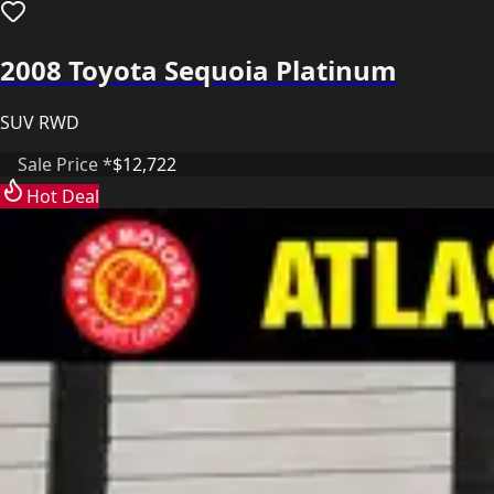
2008 Toyota Sequoia Platinum
SUV RWD
Sale Price *
$12,722
Hot Deal