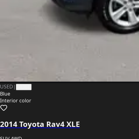
USED
|
41364
Blue
Interior color
2014 Toyota Rav4 XLE
SUV AWD