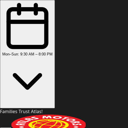
Mon–Sun: 9:30 AM – 8:00 PM
Families Trust Atlas!