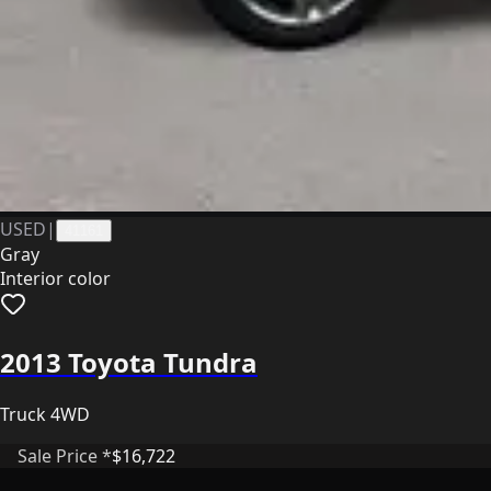
USED
|
41161
Gray
Interior color
2013 Toyota Tundra
Truck 4WD
Sale Price *
$16,722