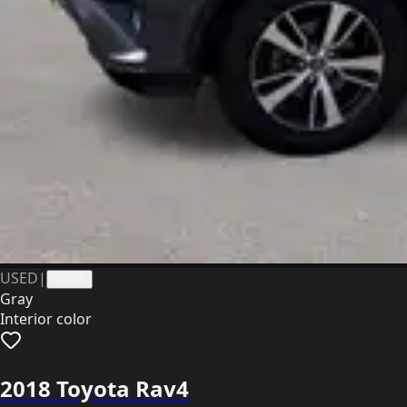
USED
|
41335
Gray
Interior color
2018 Toyota Rav4