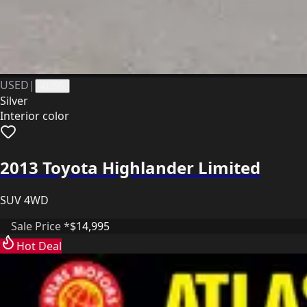
USED
|
41295
Silver
Interior color
2013 Toyota Highlander Limited
SUV 4WD
Sale Price *
$14,995
Hot Deal