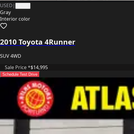
USED
|
41360
Gray
Interior color
2010 Toyota 4Runner
SUV 4WD
Sale Price *
$14,995
Schedule Test Drive