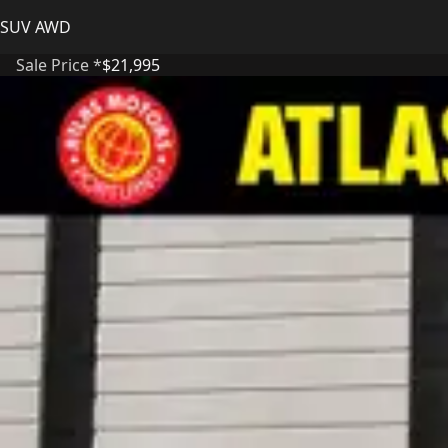
SUV AWD
Sale Price *
$21,995