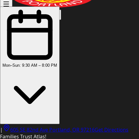
(503) 444-8905
Mon–Sun: 9:30 AM – 8:00 PM
|
605 SE 82nd Ave Portland, OR 97216
Get Directions
Families Trust Atlas!