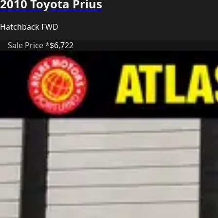
2010 Toyota Prius
Hatchback FWD
Sale Price *
$6,722