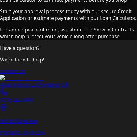
Start your approval process today with our secure Credit
Application or estimate payments with our Loan Calculator.
For added peace of mind, ask about our Service Contracts,
which help protect your vehicle long after purchase.
Have a question?
We're here to help!
Contact Us
Atlas Motors LLC
Portland
,
OR
(503) 444-8905
605 SE 82nd Ave
Portland, OR
97216