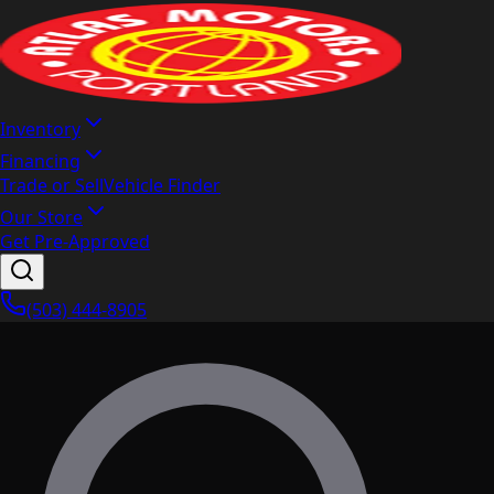
Inventory
Financing
Trade or Sell
Vehicle Finder
Our Store
Get Pre-Approved
(503) 444-8905