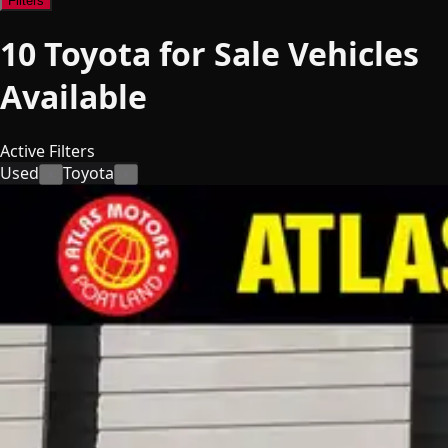
Filters
10
Toyota for Sale
Vehicles
Available
Active Filters
Used
Toyota
×
×