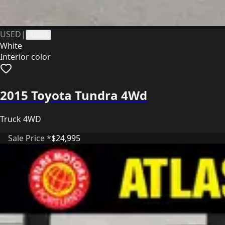
USED
|
41354
White
Interior color
2015 Toyota Tundra 4Wd
Truck 4WD
Sale Price *
$24,995