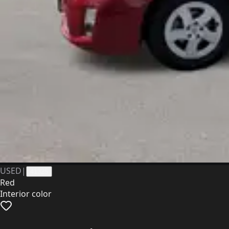
USED
|
41325
Red
Interior color