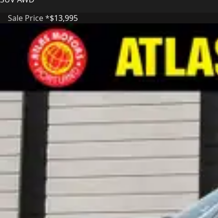
Sale Price *
$13,995