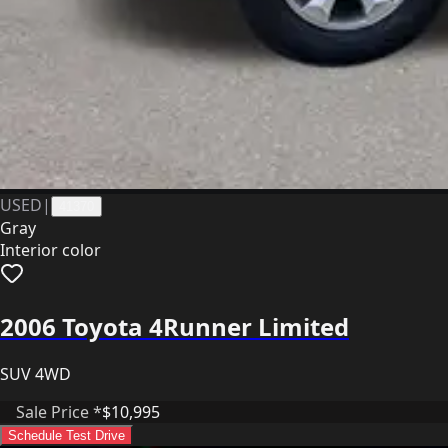
USED
|
41370
Gray
Interior color
2006 Toyota 4Runner Limited
SUV 4WD
Sale Price *
$10,995
Schedule Test Drive