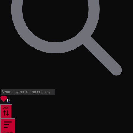
View saved
vehicles
0
Sort