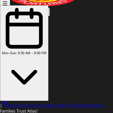
(503) 444-8905
Mon–Sun: 9:30 AM – 8:00 PM
|
605 SE 82nd Ave Portland, OR 97216
Get Directions
Families Trust Atlas!