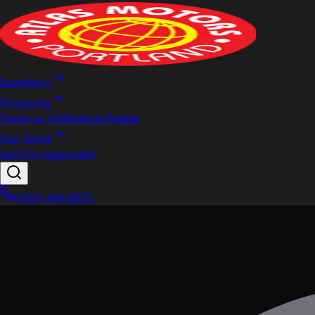
Inventory
Financing
Trade or Sell
Vehicle Finder
Our Store
Get Pre-Approved
(503) 444-8905