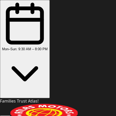
Mon–Sun: 9:30 AM – 8:00 PM
Families Trust Atlas!