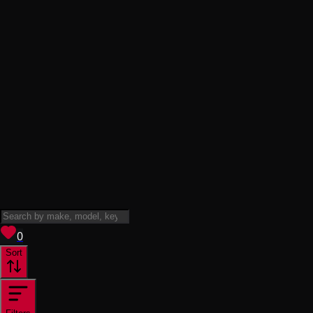
View saved
vehicles
0
Sort