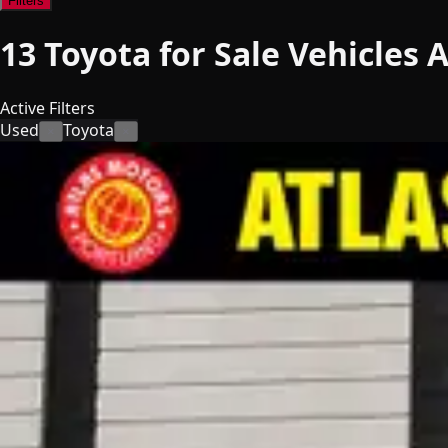
Filters
13
Toyota for Sale
Vehicles
A
Active Filters
Used
Toyota
×
×