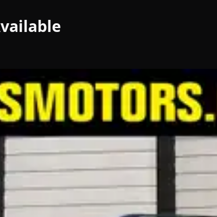
vailable