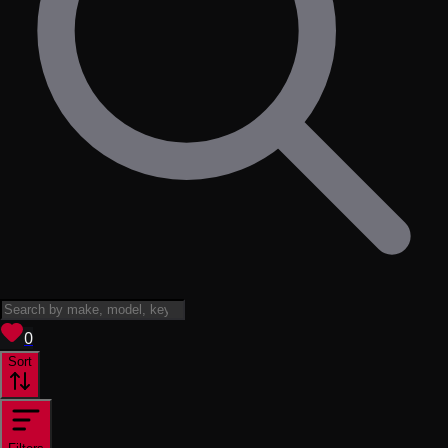
View saved
vehicles
0
Sort