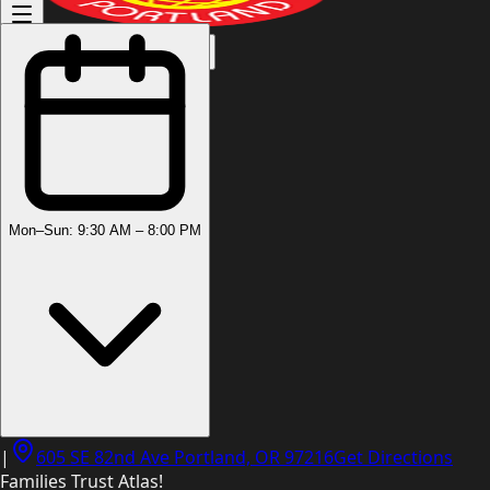
(503) 444-8905
Mon–Sun: 9:30 AM – 8:00 PM
|
605 SE 82nd Ave Portland, OR 97216
Get Directions
Families Trust Atlas!