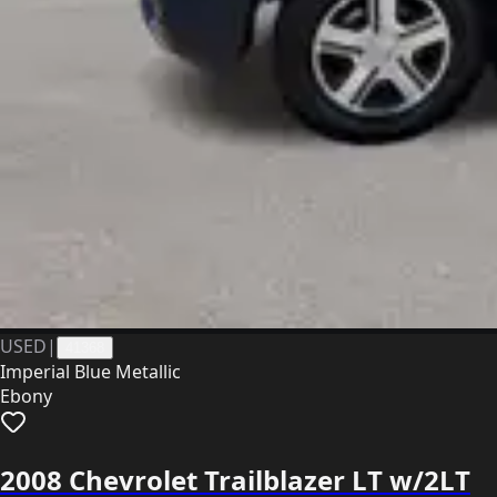
USED
|
41368
Imperial Blue Metallic
Ebony
2008 Chevrolet Trailblazer LT w/2LT