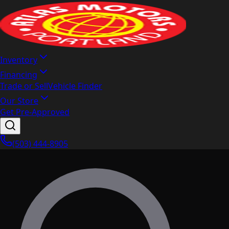
Inventory
Financing
Trade or Sell
Vehicle Finder
Our Store
Get Pre-Approved
(503) 444-8905