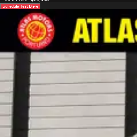
Schedule Test Drive