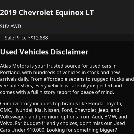
2019 Chevrolet Equinox LT
SUV AWD
Sale Price *
$12,888
Used Vehicles Disclaimer
Atlas Motors is your trusted source for used cars in
Portland, with hundreds of vehicles in stock and new
arrivals daily. From affordable sedans to rugged trucks and
versatile SUVs, every vehicle is carefully inspected and
comes with a full history report for peace of mind.
Our inventory includes top brands like Honda, Toyota,
GMC, Hyundai, Kia, Nissan, Ford, Chevrolet, Jeep, and
Volkswagen and premium options from Audi, BMW, and
Volvo. For budget-friendly choices, don’t miss our Used
Cars Under $10,000. Looking for something bigger?