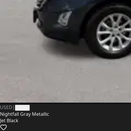
USED
|
41262
Nightfall Gray Metallic
Jet Black