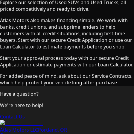
Explore our selection of Used SUVs and Used Trucks, all
priced competitively and ready to drive.
Atlas Motors also makes financing simple. We work with
banks, credit unions, and subprime lenders to help
customers with all credit situations, including first-time
buyers. Start with our secure Credit Application or use our
Loan Calculator to estimate payments before you shop.
Start your approval process today with our secure Credit
Application or estimate payments with our Loan Calculator.
For added peace of mind, ask about our Service Contracts,
which help protect your vehicle long after purchase.
Have a question?
We're here to help!
Contact Us
Atlas Motors LLC
Portland
,
OR