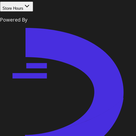
Store Hours
Powered By