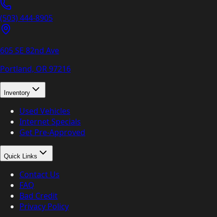
(503) 444-8905
605 SE 82nd Ave
Portland, OR
97216
Inventory
Used Vehicles
Internet Specials
Get Pre-Approved
Quick Links
Contact Us
FAQ
Bad Credit
Privacy Policy