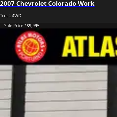
2007 Chevrolet Colorado Work
Truck 4WD
Sale Price *
$9,995