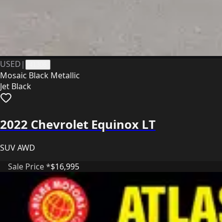
USED
|
41306
Mosaic Black Metallic
Jet Black
2022 Chevrolet Equinox LT
SUV AWD
Sale Price *
$16,995