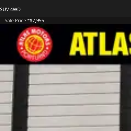
SUV 4WD
Sale Price *
$7,995