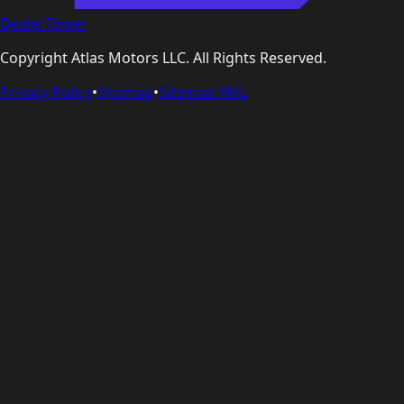
DealerTower
Copyright
Atlas Motors LLC
. All Rights Reserved.
Privacy Policy
•
Sitemap
•
Sitemap XML