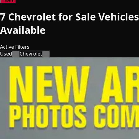
Filters
7
Chevrolet for Sale
Vehicles
Available
Active Filters
Used
Chevrolet
×
×