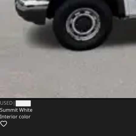
USED
|
41356
Summit White
Interior color