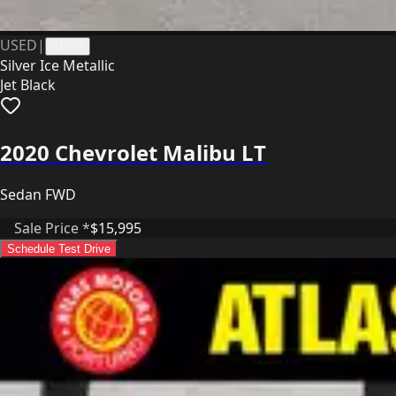
USED
|
41379
Silver Ice Metallic
Jet Black
2020 Chevrolet Malibu LT
Sedan FWD
Sale Price *
$15,995
Schedule Test Drive