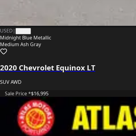
USED
|
41372
Midnight Blue Metallic
Medium Ash Gray
2020 Chevrolet Equinox LT
SUV AWD
Sale Price *
$16,995