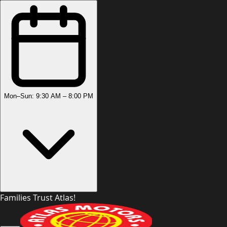
Mon–Sun: 9:30 AM – 8:00 PM
Families Trust Atlas!