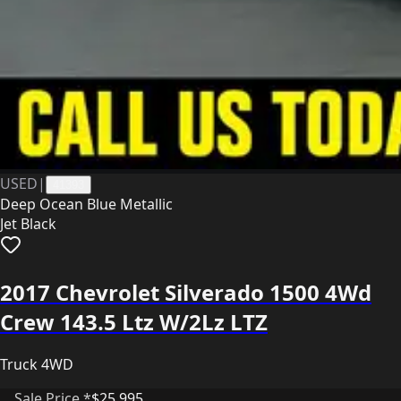
USED
|
41393
Deep Ocean Blue Metallic
Jet Black
2017 Chevrolet Silverado 1500 4Wd
Crew 143.5 Ltz W/2Lz LTZ
Truck 4WD
Sale Price *
$25,995