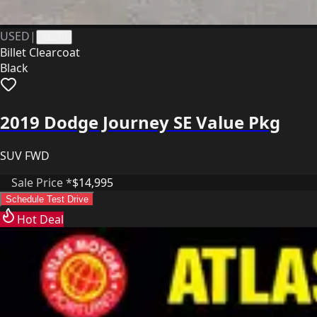
USED
|
41275
Billet Clearcoat
Black
2019 Dodge Journey SE Value Pkg
SUV FWD
Sale Price *
$14,995
Schedule Test Drive
Hot Deal