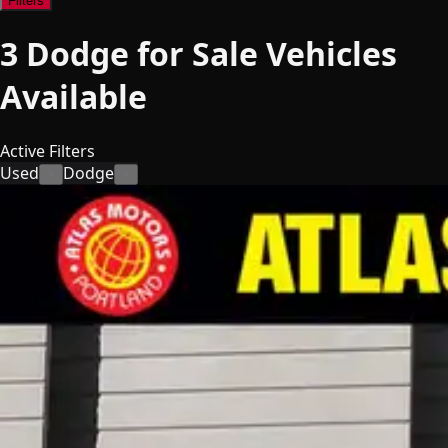
Filters
3
Dodge for Sale
Vehicles
Available
Active Filters
Used
Dodge
×
×