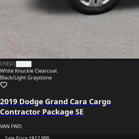
USED
|
41286
White Knuckle Clearcoat
Black/Light Graystone
2019 Dodge Grand Cara Cargo
Contractor Package SE
VAN FWD
Sale Price *
$12,995