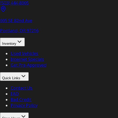
(503) 444-8905
605 SE 82nd Ave
Portland, OR
97216
Inventory
Used Vehicles
Internet Specials
Get Pre-Approved
Quick Links
Contact Us
FAQ
Bad Credit
Privacy Policy