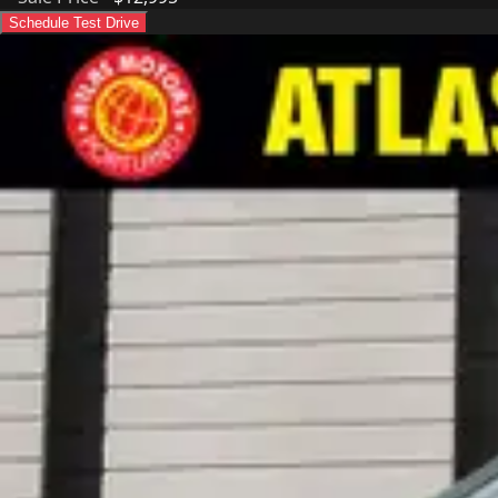
Schedule Test Drive