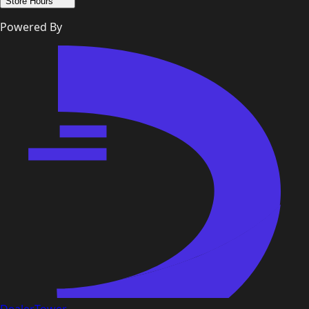
Store Hours
Powered By
DealerTower