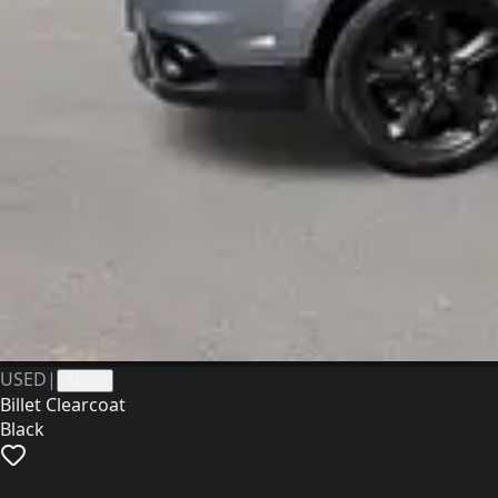
USED
|
41228
Billet Clearcoat
Black