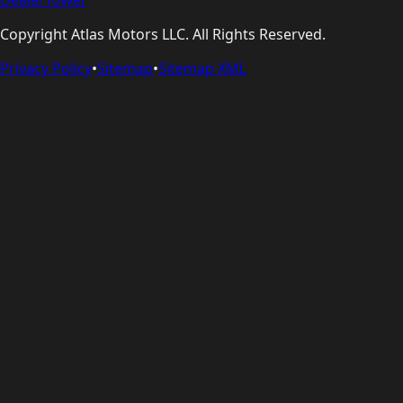
Copyright
Atlas Motors LLC
. All Rights Reserved.
Privacy Policy
•
Sitemap
•
Sitemap XML