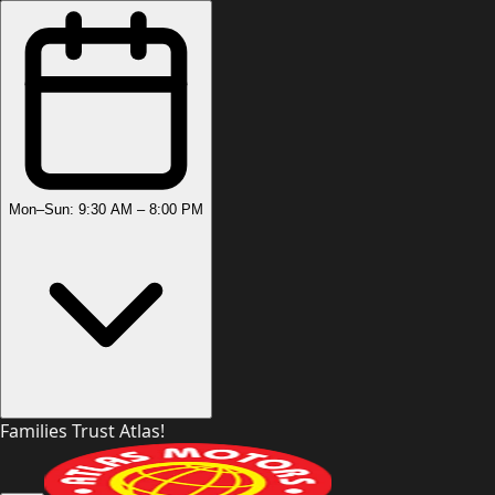
Mon–Sun: 9:30 AM – 8:00 PM
Families Trust Atlas!