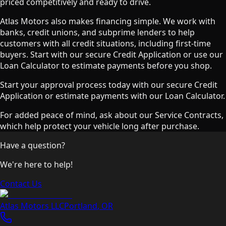
priced competitively and ready to drive.
Atlas Motors also makes financing simple. We work with
banks, credit unions, and subprime lenders to help
customers with all credit situations, including first-time
buyers. Start with our secure Credit Application or use our
Loan Calculator to estimate payments before you shop.
Start your approval process today with our secure Credit
Application or estimate payments with our Loan Calculator.
For added peace of mind, ask about our Service Contracts,
which help protect your vehicle long after purchase.
Have a question?
We're here to help!
Contact Us
Atlas Motors LLC
Portland
,
OR