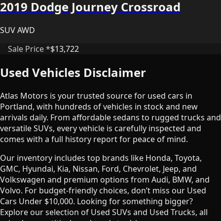
2019 Dodge Journey Crossroad
SUV AWD
Sale Price *
$13,722
Used Vehicles Disclaimer
Atlas Motors is your trusted source for used cars in
Portland, with hundreds of vehicles in stock and new
arrivals daily. From affordable sedans to rugged trucks and
versatile SUVs, every vehicle is carefully inspected and
comes with a full history report for peace of mind.
Our inventory includes top brands like Honda, Toyota,
GMC, Hyundai, Kia, Nissan, Ford, Chevrolet, Jeep, and
Volkswagen and premium options from Audi, BMW, and
Volvo. For budget-friendly choices, don’t miss our Used
Cars Under $10,000. Looking for something bigger?
Explore our selection of Used SUVs and Used Trucks, all