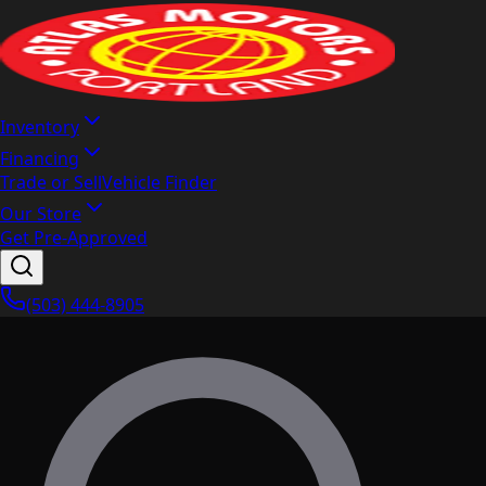
Inventory
Financing
Trade or Sell
Vehicle Finder
Our Store
Get Pre-Approved
(503) 444-8905