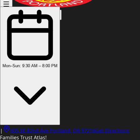
(503) 444-8905
Mon–Sun: 9:30 AM – 8:00 PM
|
605 SE 82nd Ave Portland, OR 97216
Get Directions
Families Trust Atlas!