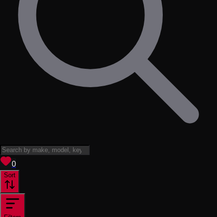
View saved
vehicles
0
Sort