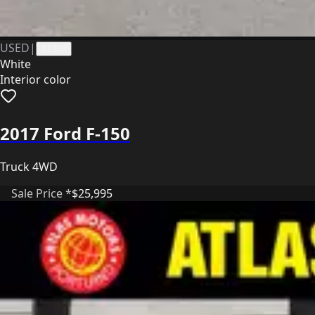
USED
|
41343
White
Interior color
2017 Ford F-150
Truck 4WD
Sale Price *
$25,995