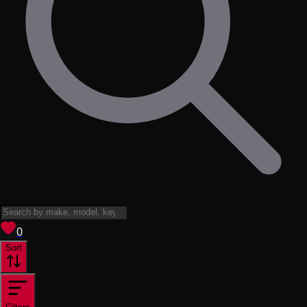
View saved
vehicles
0
Sort