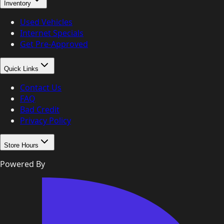
Inventory
Used Vehicles
Internet Specials
Get Pre-Approved
Quick Links
Contact Us
FAQ
Bad Credit
Privacy Policy
Store Hours
Powered By