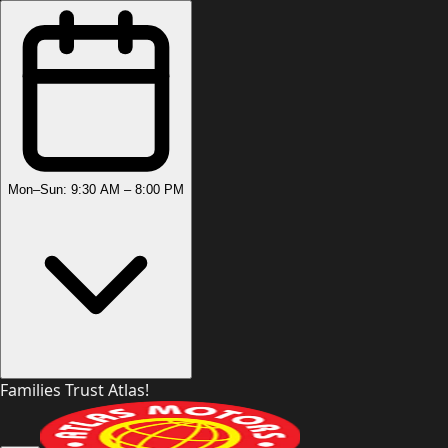
Mon–Sun: 9:30 AM – 8:00 PM
Families Trust Atlas!