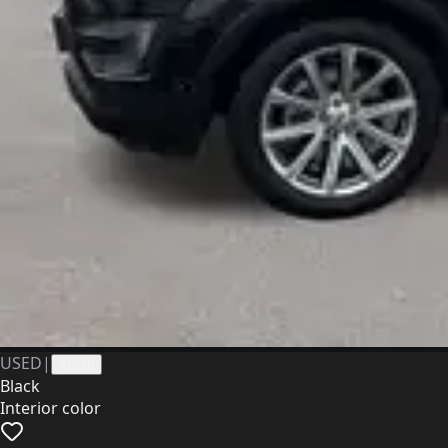
USED
|
41219
Black
Interior color