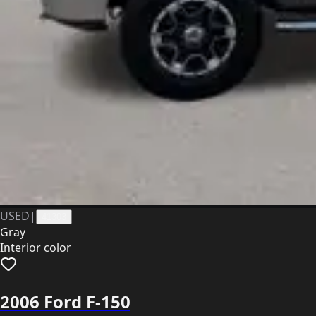
USED
|
41303
Gray
Interior color
2006 Ford F-150