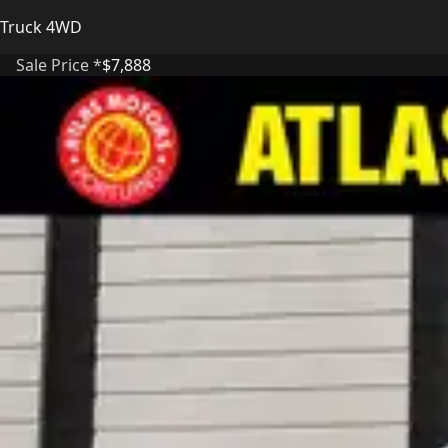
Truck 4WD
Sale Price *
$7,888