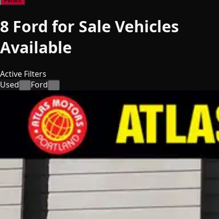
Filters
8
Ford for Sale
Vehicles
Available
Active Filters
Used
Ford
×
×