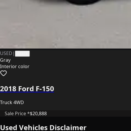
USED
|
41171
Gray
Interior color
2018 Ford F-150
Truck 4WD
Sale Price *
$20,888
Used Vehicles Disclaimer