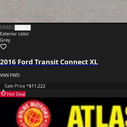
USED
|
244104
Exterior color
Grey
2016 Ford Transit Connect XL
VAN FWD
Sale Price *
$11,222
Hot Deal