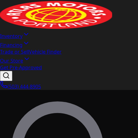
Inventory
Financing
Trade or Sell
Vehicle Finder
Our Store
Get Pre-Approved
(503) 444-8905