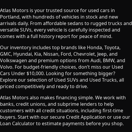
Atlas Motors is your trusted source for used cars in
Portland, with hundreds of vehicles in stock and new
arrivals daily. From affordable sedans to rugged trucks and
versatile SUVs, every vehicle is carefully inspected and
comes with a full history report for peace of mind.
Our inventory includes top brands like Honda, Toyota,
GMC, Hyundai, Kia, Nissan, Ford, Chevrolet, Jeep, and
Volkswagen and premium options from Audi, BMW, and
Volvo. For budget-friendly choices, don’t miss our Used
Cars Under $10,000. Looking for something bigger?
Explore our selection of Used SUVs and Used Trucks, all
priced competitively and ready to drive.
Atlas Motors also makes financing simple. We work with
banks, credit unions, and subprime lenders to help
customers with all credit situations, including first-time
buyers. Start with our secure Credit Application or use our
Loan Calculator to estimate payments before you shop.