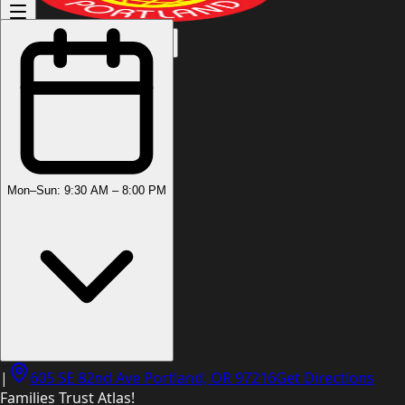
(503) 444-8905
Mon–Sun: 9:30 AM – 8:00 PM
|
605 SE 82nd Ave Portland, OR 97216
Get Directions
Families Trust Atlas!