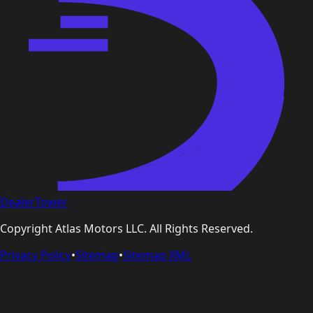
DealerTower
Copyright
Atlas Motors LLC
. All Rights Reserved.
Privacy Policy
•
Sitemap
•
Sitemap XML