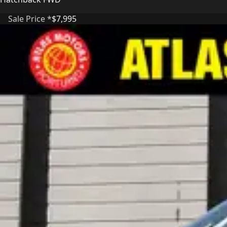
Sale Price *
$7,995