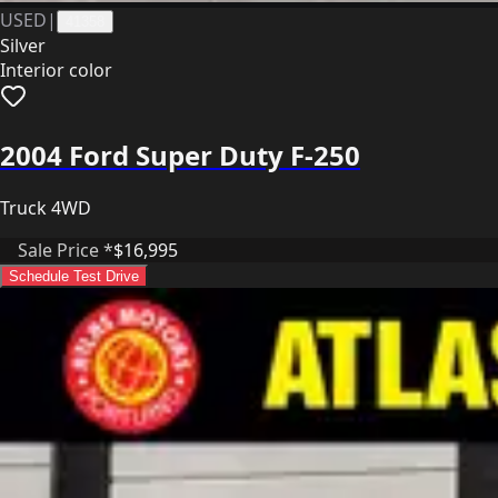
USED
|
41358
Silver
Interior color
2004 Ford Super Duty F-250
Truck 4WD
Sale Price *
$16,995
Schedule Test Drive