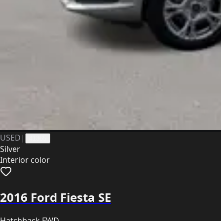
USED
|
41365
Silver
Interior color
2016 Ford Fiesta SE
Hatchback FWD