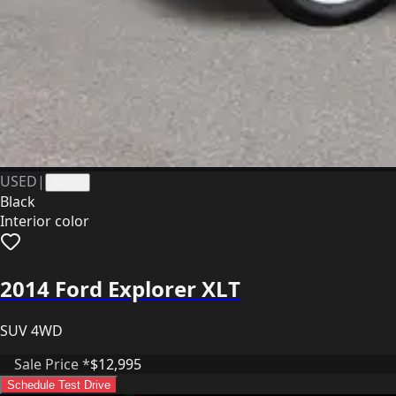
USED
|
41363
Black
Interior color
2014 Ford Explorer XLT
SUV 4WD
Sale Price *
$12,995
Schedule Test Drive