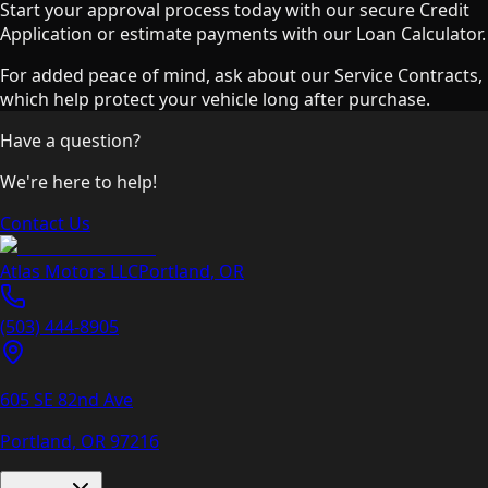
Start your approval process today with our secure Credit
Application or estimate payments with our Loan Calculator.
For added peace of mind, ask about our Service Contracts,
which help protect your vehicle long after purchase.
Have a question?
We're here to help!
Contact Us
Atlas Motors LLC
Portland
,
OR
(503) 444-8905
605 SE 82nd Ave
Portland, OR
97216