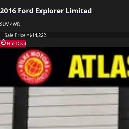
2016 Ford Explorer Limited
SUV 4WD
Sale Price *
$14,222
Hot Deal